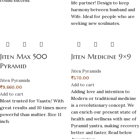
round success.
life partner! Design to keep
harmony between husband and
Wife. Ideal for people who are
seeking new soulmates.
Jiten Max 500
Jiten Medicine 9×9
Pyramid
Jiten Pyramids
₹
570.00
Jiten Pyramids
Add to cart
₹
9,660.00
Adding love and intention to
Add to cart
Modern or traditional medicine
Most trusted for Vaastu.! With
is a revolutionary concept. We
great results and 10 times more
can enrich our present state of
powerful than multier. Size 11
health and wellness with use of
inch.
Pyramid yantra, making recovery
better and faster, Read below