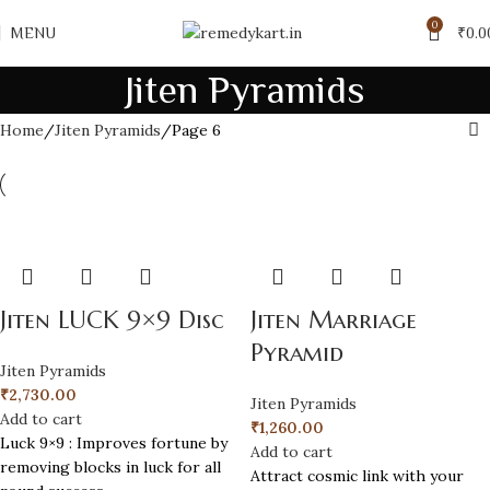
0
MENU
₹
0.0
Jiten Pyramids
Home
Jiten Pyramids
Page 6
Jiten LUCK 9×9 Disc
Jiten Marriage
Pyramid
Jiten Pyramids
₹
2,730.00
Jiten Pyramids
Add to cart
₹
1,260.00
Luck 9×9 : Improves fortune by
Add to cart
removing blocks in luck for all
Attract cosmic link with your