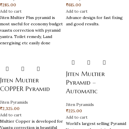
₹
285.00
₹
615.00
Add to cart
Add to cart
Jiten Multier Plus pyramid is
Advance design for fast fixing
most useful for economy budget
and good results.
vaastu correction with pyramid
yantra. Toilet remedy, Land
energising etc easily done
Jiten Multier
Jiten Multier
Pyramid –
COPPER Pyramid
Automatic
Jiten Pyramids
Jiten Pyramids
₹
2,325.00
₹
225.00
Add to cart
Add to cart
Multier Copper is developed for
World’s largest selling Pyramid
Vaastu correction in beautiful