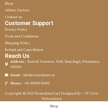
Shop
Affilate Partner
Contact us
Customer Support
Privacy Policy
Term and Conditions
Shipping Policy
Refund and Cancellation
Reach Us
Address:-
Saatvik Ventures, 1546, Rani Bagh, Pitampura,
110034
Email:-
info@remedykart.in
Phone:-
+91 9999976085
Copyright © 2023 Remedykart.in | Designed By –
I.T Crew
Websolution
Shop