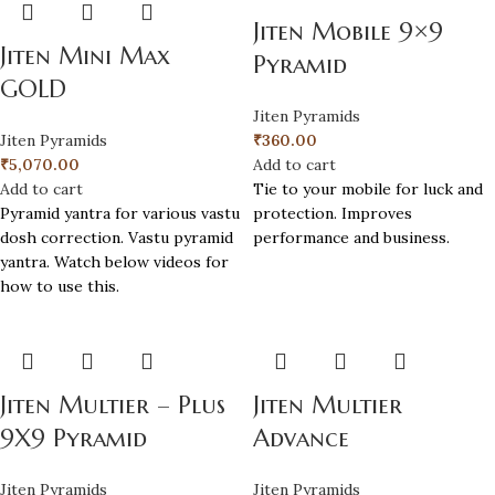
Jiten Mobile 9×9
Jiten Mini Max
Pyramid
GOLD
Jiten Pyramids
Jiten Pyramids
₹
360.00
₹
5,070.00
Add to cart
Add to cart
Tie to your mobile for luck and
Pyramid yantra for various vastu
protection. Improves
dosh correction. Vastu pyramid
performance and business.
yantra. Watch below videos for
how to use this.
Jiten Multier – Plus
Jiten Multier
9X9 Pyramid
Advance
Jiten Pyramids
Jiten Pyramids