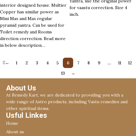
Yantra, use the original power
interior designed house. Multier
for vaastu correction. Size 4
Copper has similar power as
inch.
Mini Max and Max regular
pyramid yantra. Can be used for
Toilet remedy and Rooms
direction correction. Read more
in below description…
←
1
2
3
4
5
6
7
8
9
…
11
12
13
→
About Us
At Remedy Kart, we are dedicated to providing you with a
wide range of Astro products, including Vastu remedies and
other spiritual items.
Usful Linkes
Home
About us