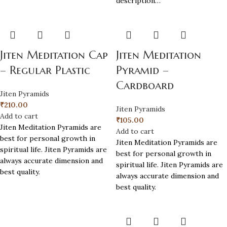
description…
Jiten Meditation Cap
Jiten Meditation
– Regular Plastic
Pyramid –
Cardboard
Jiten Pyramids
₹
210.00
Jiten Pyramids
Add to cart
₹
105.00
Jiten Meditation Pyramids are
Add to cart
best for personal growth in
Jiten Meditation Pyramids are
spiritual life. Jiten Pyramids are
best for personal growth in
always accurate dimension and
spiritual life. Jiten Pyramids are
best quality.
always accurate dimension and
best quality.