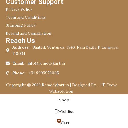
Customer Support
Privacy Policy
Term and Conditions
Shipping Policy
Refund and Cancellation
Reach Us
Address:-
Saatvik Ventures, 1546, Rani Bagh, Pitampura,
110034
Email:-
info@remedykart.in
Phone:-
+91 9999976085
Copyright © 2023 Remedykart.in | Designed By –
I.T Crew
Websolution
Shop
Wishlist
0
Cart