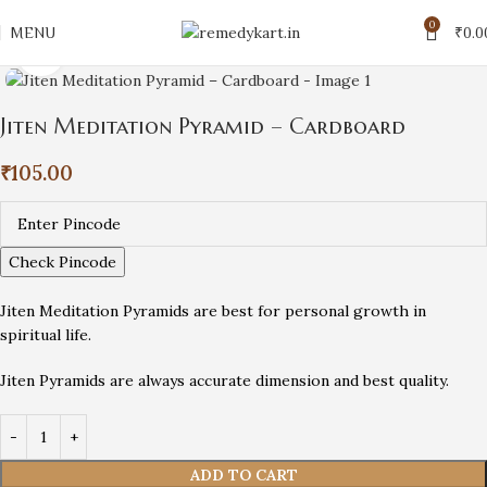
0
MENU
₹
0.0
Click to enlarge
Jiten Meditation Pyramid – Cardboard
₹
105.00
Check Pincode
Jiten Meditation Pyramids are best for personal growth in
spiritual life.
Jiten Pyramids are always accurate dimension and best quality.
ADD TO CART