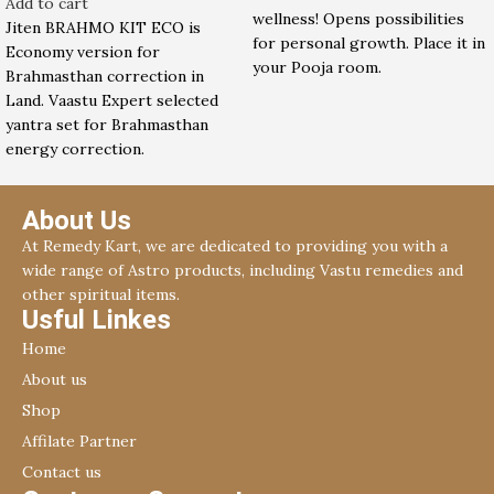
Add to cart
wellness! Opens possibilities
Jiten BRAHMO KIT ECO is
for personal growth. Place it in
Economy version for
your Pooja room.
Brahmasthan correction in
Land. Vaastu Expert selected
yantra set for Brahmasthan
energy correction.
About Us
At Remedy Kart, we are dedicated to providing you with a
wide range of Astro products, including Vastu remedies and
other spiritual items.
Usful Linkes
Home
About us
Shop
Affilate Partner
Contact us