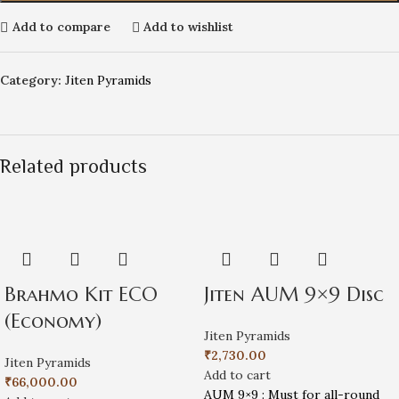
Add to compare
Add to wishlist
Category:
Jiten Pyramids
Related products
Brahmo Kit ECO
Jiten AUM 9×9 Disc
(Economy)
Jiten Pyramids
₹
2,730.00
Jiten Pyramids
Add to cart
₹
66,000.00
AUM 9×9 : Must for all-round