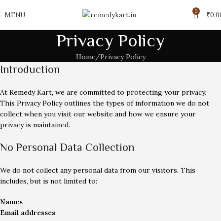
0
MENU
₹
0.0
Privacy Policy
Home
Privacy Policy
Introduction
At Remedy Kart, we are committed to protecting your privacy.
This Privacy Policy outlines the types of information we do not
collect when you visit our website and how we ensure your
privacy is maintained.
No Personal Data Collection
We do not collect any personal data from our visitors. This
includes, but is not limited to:
Names
Email addresses