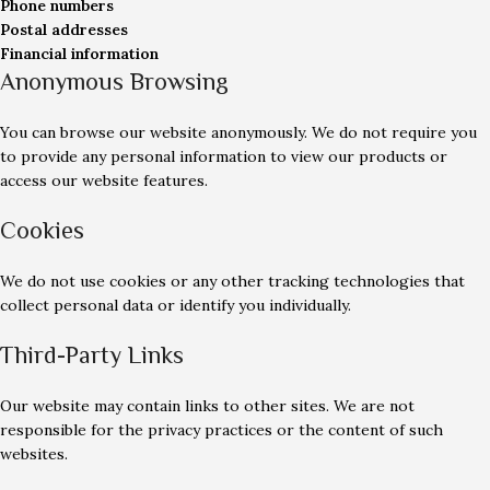
Phone numbers
Postal addresses
Financial information
Anonymous Browsing
You can browse our website anonymously. We do not require you
to provide any personal information to view our products or
access our website features.
Cookies
We do not use cookies or any other tracking technologies that
collect personal data or identify you individually.
Third-Party Links
Our website may contain links to other sites. We are not
responsible for the privacy practices or the content of such
websites.