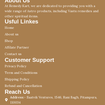
About Us
At Remedy Kart, we are dedicated to providing you with a
wide range of Astro products, including Vastu remedies and
other spiritual items.
Usful Linkes
Home
About us
Shop
Affilate Partner
Contact us
Customer Support
Privacy Policy
Term and Conditions
Shipping Policy
Refund and Cancellation
Reach Us
Address:-
Saatvik Ventures, 1546, Rani Bagh, Pitampura,
110034