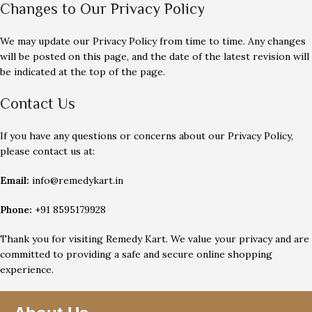
Changes to Our Privacy Policy
We may update our Privacy Policy from time to time. Any changes
will be posted on this page, and the date of the latest revision will
be indicated at the top of the page.
Contact Us
If you have any questions or concerns about our Privacy Policy,
please contact us at:
Email:
info@remedykart.in
Phone:
+91 8595179928
Thank you for visiting Remedy Kart. We value your privacy and are
committed to providing a safe and secure online shopping
experience.