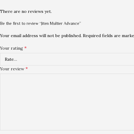
There are no reviews yet.
Be the first to review “Jiten Multier Advance”
Your email address will not be published.
Required fields are mark
*
Your rating
*
Your review