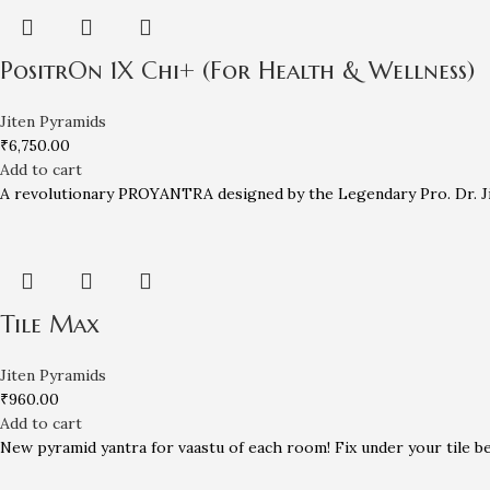
PositrOn 1X Chi+ (For Health & Wellness)
Jiten Pyramids
₹
6,750.00
Add to cart
A revolutionary PROYANTRA designed by the Legendary Pro. Dr. Jit
Tile Max
Jiten Pyramids
₹
960.00
Add to cart
New pyramid yantra for vaastu of each room! Fix under your tile bef