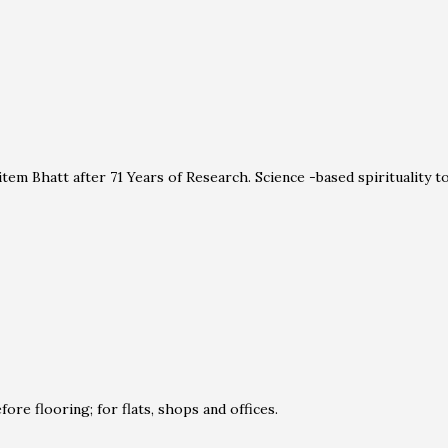
em Bhatt after 71 Years of Research. Science -based spirituality 
ore flooring; for flats, shops and offices.