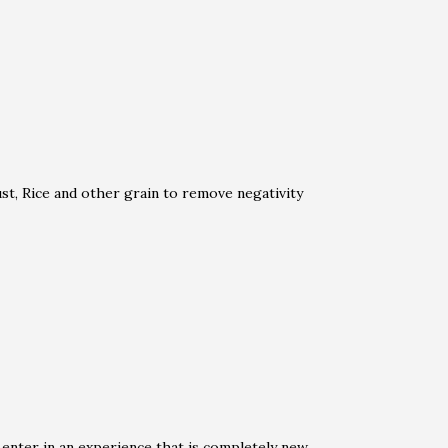
t, Rice and other grain to remove negativity
 enter in an experience that is completely new