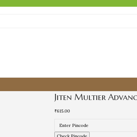
Jiten Multier Advan
₹
615.00
Check Pincode