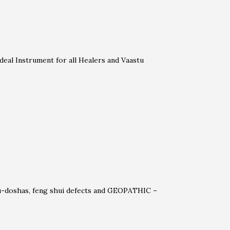
deal Instrument for all Healers and Vaastu
stu-doshas, feng shui defects and GEOPATHIC –