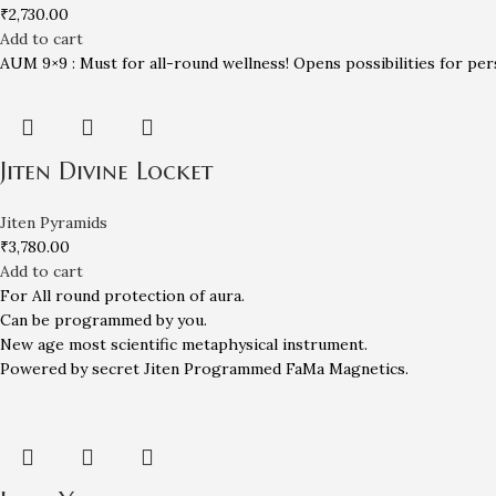
₹
2,730.00
Add to cart
AUM 9×9 : Must for all-round wellness! Opens possibilities for per
Jiten Divine Locket
Jiten Pyramids
₹
3,780.00
Add to cart
For All round protection of aura.
Can be programmed by you.
New age most scientific metaphysical instrument.
Powered by secret Jiten Programmed FaMa Magnetics.