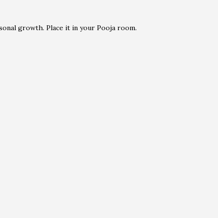
sonal growth. Place it in your Pooja room.