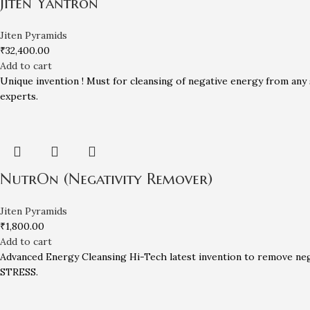
Jiten Yantron
Jiten Pyramids
₹
32,400.00
Add to cart
Unique invention ! Must for cleansing of negative energy from any 
experts.
NutrOn (Negativity Remover)
Jiten Pyramids
₹
1,800.00
Add to cart
Advanced Energy Cleansing Hi-Tech latest invention to remove neg
STRESS.