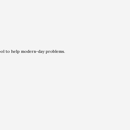
tool to help modern-day problems.