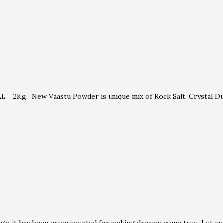
 = 2Kg. New Vaastu Powder is unique mix of Rock Salt, Crystal Dus
rgy, it has been experimented for making dreams come true. Let us