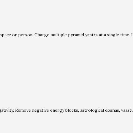
space or person. Charge multiple pyramid yantra at a single time. I
ativity. Remove negative energy blocks, astrological doshas, vaa