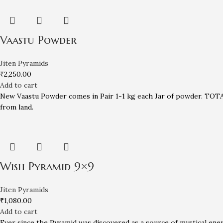
Vaastu Powder
Jiten Pyramids
₹
2,250.00
Add to cart
New Vaastu Powder comes in Pair 1-1 kg each Jar of powder. TOTAL
from land.
Wish Pyramid 9×9
Jiten Pyramids
₹
1,080.00
Add to cart
Ever since the Pyramid was discovered as a source of mystical ene