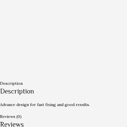
Description
Description
Advance design for fast fixing and good results.
Reviews (0)
Reviews