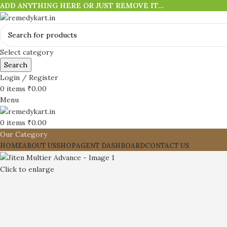
ADD ANYTHING HERE OR JUST REMOVE IT…
Select category
Search
Login / Register
0
items
₹
0.00
Menu
0
items
₹
0.00
Our Category
HOME
ABOUT US
SHOP
AGENT DASHBOARD
CONTACT US
Click to enlarge