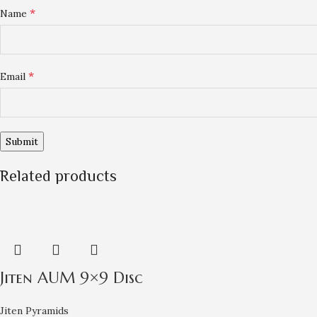
*
Name
*
Email
Related products
Jiten AUM 9×9 Disc
Jiten Pyramids