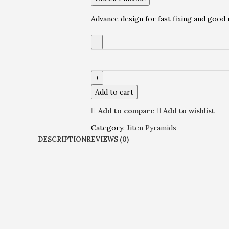
Advance design for fast fixing and good 
Add to cart
Add to compare
Add to wishlist
Category:
Jiten Pyramids
DESCRIPTION
REVIEWS (0)