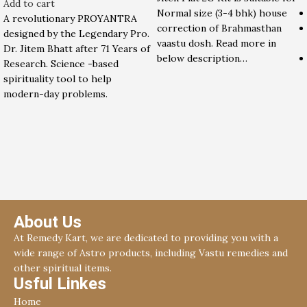
Add to cart
Normal size (3-4 bhk) house
A revolutionary PROYANTRA
correction of Brahmasthan
designed by the Legendary Pro.
vaastu dosh. Read more in
Dr. Jitem Bhatt after 71 Years of
below description…
Research. Science -based
spirituality tool to help
modern-day problems.
About Us
At Remedy Kart, we are dedicated to providing you with a
wide range of Astro products, including Vastu remedies and
other spiritual items.
Usful Linkes
Home