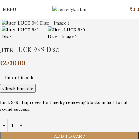
MENU
₹
0.
Click to enlarge
Jiten LUCK 9×9 Disc
₹
2,730.00
Check Pincode
Luck 9×9 : Improves fortune by removing blocks in luck for all
round success.
ADD TO CART