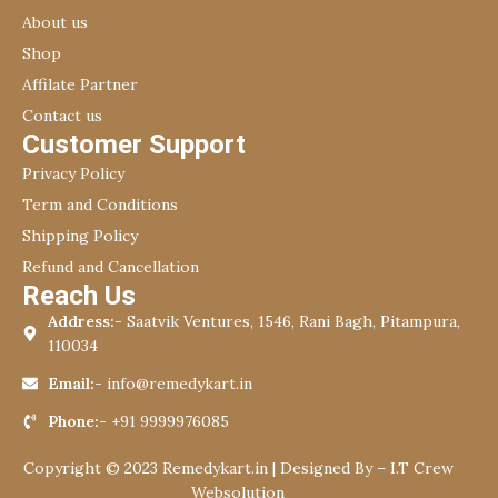
About us
Shop
Affilate Partner
Contact us
Customer Support
Privacy Policy
Term and Conditions
Shipping Policy
Refund and Cancellation
Reach Us
Address:-
Saatvik Ventures, 1546, Rani Bagh, Pitampura,
110034
Email:-
info@remedykart.in
Phone:-
+91 9999976085
Copyright © 2023 Remedykart.in | Designed By –
I.T Crew
Websolution