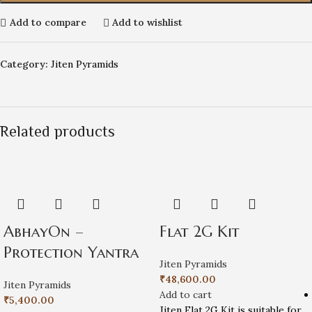
Add to compare
Add to wishlist
Category:
Jiten Pyramids
Related products
AbhayOn –
Flat 2G Kit
Protection Yantra
Jiten Pyramids
₹
48,600.00
Jiten Pyramids
Add to cart
₹
5,400.00
Jiten Flat 2G Kit is suitable for