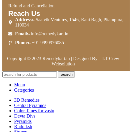
Refund and Cancellation
Reach Us
Address:-
Saatvik Ventures, 1546, Rani Bagh, Pitampura,
110034
Email:-
info@remedykart.in
Phone:-
+91 9999976085
Copyright © 2023 Remedykart.in | Designed By –
I.T Crew
Websolution
Search
Menu
Categories
3D Remedies
Central Pyramids
Color Tapes for vastu
Devta Divs
Pyramids
Rudraksh
Stripes