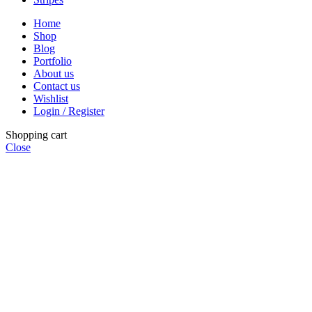
Home
Shop
Blog
Portfolio
About us
Contact us
Wishlist
Login / Register
Shopping cart
Close