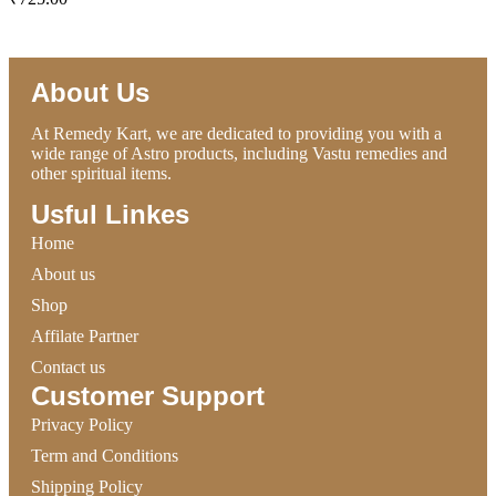
ADD TO CART
About Us
At Remedy Kart, we are dedicated to providing you with a
wide range of Astro products, including Vastu remedies and
other spiritual items.
Usful Linkes
Home
About us
Shop
Affilate Partner
Contact us
Customer Support
Privacy Policy
Term and Conditions
Shipping Policy