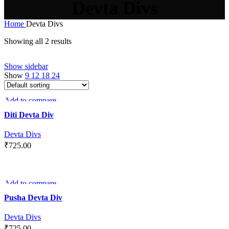
Devta Divs
Home
Devta Divs
Showing all 2 results
Show sidebar
Show
9
12
18
24
Add to compare
Quick view
Diti Devta Div
Add to wishlist
Devta Divs
₹
725.00
ADD TO CART
Add to compare
Quick view
Pusha Devta Div
Add to wishlist
Devta Divs
₹
725.00