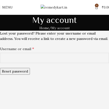
0
MENU
₹
0.0
My account
Home
My account
Lost your password? Please enter your username or email
address. You will receive a link to create a new password via email.
*
Username or email
Reset password