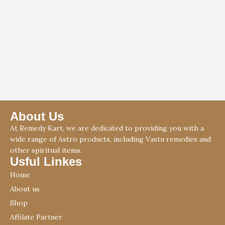
About Us
At Remedy Kart, we are dedicated to providing you with a
wide range of Astro products, including Vastu remedies and
other spiritual items.
Usful Linkes
Home
About us
Shop
Affilate Partner