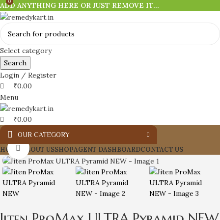
0
0
0
ADD ANYTHING HERE OR JUST REMOVE IT…
Select category
Search
Login / Register
₹
0.00
Menu
₹
0.00
OUR CATEGORY
Click to enlarge
HOME
ABOUT US
SHOP
AGENT DASHBOARD
CONTACT US
Jiten ProMax ULTRA Pyramid NEW