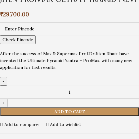
₹
29,700.00
Check Pincode
After the success of Max & Supermax Prof.Dr.Jiten Bhatt have
invented the Ultimate Pyramid Yantra – ProMax. with many new
application for fast results.
ADD TO CART
Add to compare
Add to wishlist