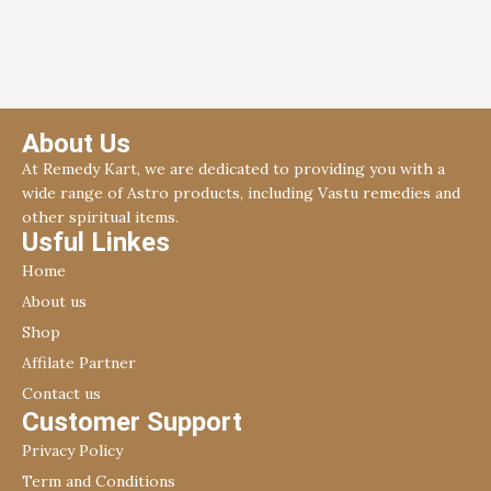
nivaran.
About Us
At Remedy Kart, we are dedicated to providing you with a
wide range of Astro products, including Vastu remedies and
other spiritual items.
Usful Linkes
Home
About us
Shop
Affilate Partner
Contact us
Customer Support
Privacy Policy
Term and Conditions