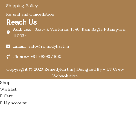
Shipping Policy
Refund and Cancellation
Reach Us
Address:-
Saatvik Ventures, 1546, Rani Bagh, Pitampura,
110034
Email:-
info@remedykart.in
Phone:-
+91 9999976085
Copyright © 2023 Remedykart.in | Designed By –
I.T Crew
Websolution
Shop
Wishlist
Cart
My account