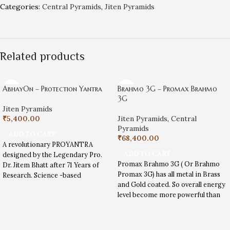
Categories:
Central Pyramids
,
Jiten Pyramids
Related products
AbhayOn – Protection Yantra
Brahmo 3G – Promax Brahmo
3G
Jiten Pyramids
₹
5,400.00
Jiten Pyramids
,
Central
Pyramids
ADD TO CART
₹
68,400.00
A revolutionary PROYANTRA
ADD TO CART
designed by the Legendary Pro.
Promax Brahmo 3G ( Or Brahmo
Dr. Jitem Bhatt after 71 Years of
Promax 3G) has all metal in Brass
Research. Science -based
and Gold coated. So overall energy
spirituality tool to help modern-
level become more powerful than
day problems.
Promax Special, Promax 3G. Useful
in Land energizing , Big house
center activation and vastu dosh