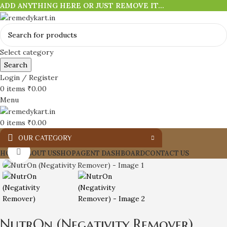
ADD ANYTHING HERE OR JUST REMOVE IT…
Select category
Search
Login / Register
0
items
₹
0.00
Menu
0
items
₹
0.00
OUR CATEGORY
Click to enlarge
HOME
ABOUT US
SHOP
AGENT DASHBOARD
CONTACT US
NutrOn (Negativity Remover)