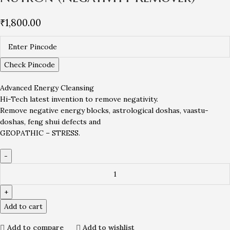
₹
1,800.00
Check Pincode
Advanced Energy Cleansing
Hi-Tech latest invention to remove negativity.
Remove negative energy blocks, astrological doshas, vaastu-
doshas, feng shui defects and
GEOPATHIC – STRESS.
Add to cart
Add to compare
Add to wishlist