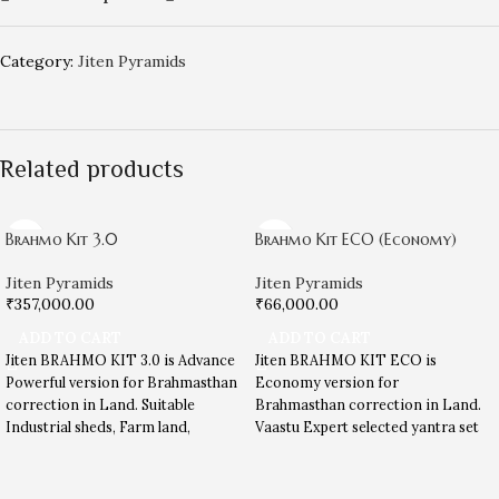
Category:
Jiten Pyramids
Related products
Brahmo Kit 3.0
Brahmo Kit ECO (Economy)
Jiten Pyramids
Jiten Pyramids
₹
357,000.00
₹
66,000.00
ADD TO CART
ADD TO CART
Jiten BRAHMO KIT 3.0 is Advance
Jiten BRAHMO KIT ECO is
Powerful version for Brahmasthan
Economy version for
correction in Land. Suitable
Brahmasthan correction in Land.
Industrial sheds, Farm land,
Vaastu Expert selected yantra set
Commercial land etc. Read more
for Brahmasthan energy
in below description …
correction.