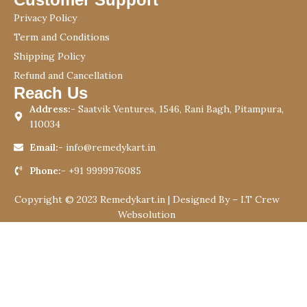
Privacy Policy
Term and Conditions
Shipping Policy
Refund and Cancellation
Reach Us
Address:-
Saatvik Ventures, 1546, Rani Bagh, Pitampura,
110034
Email:-
info@remedykart.in
Phone:-
+91 9999976085
Copyright © 2023 Remedykart.in | Designed By –
I.T Crew
Websolution