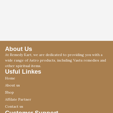
About Us
At Remedy Kart, we are dedicated to providing you with a
wide range of Astro products, including Vastu remedies and
other spiritual items.
Usful Linkes
Home
About us
Shop
Affilate Partner
Contact us
Customer Support