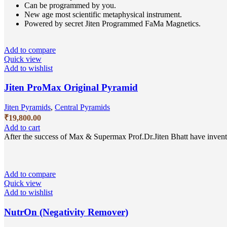
Can be programmed by you.
New age most scientific metaphysical instrument.
Powered by secret Jiten Programmed FaMa Magnetics.
Add to compare
Quick view
Add to wishlist
Jiten ProMax Original Pyramid
Jiten Pyramids
,
Central Pyramids
₹
19,800.00
Add to cart
After the success of Max & Supermax Prof.Dr.Jiten Bhatt have invent
Add to compare
Quick view
Add to wishlist
NutrOn (Negativity Remover)