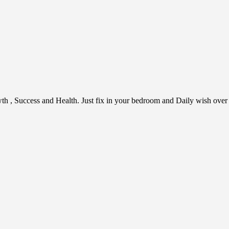
h , Success and Health. Just fix in your bedroom and Daily wish over it