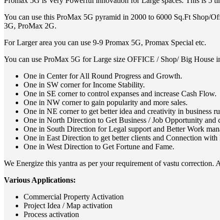
Promax 5G is Very Powerful innovation for Large spaces. This is 5 
You can use this ProMax 5G pyramid in 2000 to 6000 Sq.Ft Shop/Offi
3G, ProMax 2G.
For Larger area you can use 9-9 Promax 5G, Promax Special etc.
You can use ProMax 5G for Large size OFFICE / Shop/ Big House i
One in Center for All Round Progress and Growth.
One in SW corner for Income Stability.
One in SE corner to control expanses and increase Cash Flow.
One in NW corner to gain popularity and more sales.
One in NE corner to get better idea and creativity in business r
One in North Direction to Get Business / Job Opportunity and 
One in South Direction for Legal support and Better Work ma
One in East Direction to get better clients and Connection with 
One in West Direction to Get Fortune and Fame.
We Energize this yantra as per your requirement of vastu correction. Af
Various Applications:
Commercial Property Activation
Project Idea / Map activation
Process activation