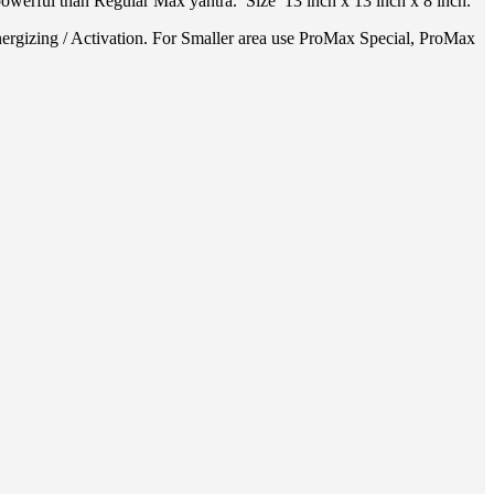
owerful than Regular Max yantra. Size 13 inch x 13 inch x 8 inch.
ergizing / Activation. For Smaller area use ProMax Special, ProMax