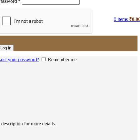
Password
*
0
items
₹
0.0
Log in
ost your password?
Remember me
escription for more details.