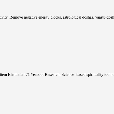
tivity. Remove negative energy blocks, astrological doshas, vaastu-
 Bhatt after 71 Years of Research. Science -based spirituality tool 