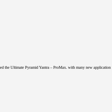
ed the Ultimate Pyramid Yantra – ProMax. with many new application fo