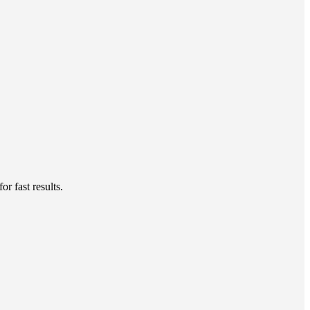
r fast results.