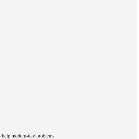
to help modern-day problems.