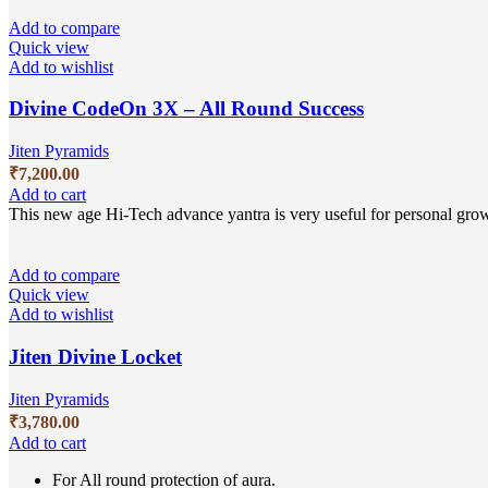
Add to compare
Quick view
Add to wishlist
Divine CodeOn 3X – All Round Success
Jiten Pyramids
₹
7,200.00
Add to cart
This new age Hi-Tech advance yantra is very useful for personal growt
Add to compare
Quick view
Add to wishlist
Jiten Divine Locket
Jiten Pyramids
₹
3,780.00
Add to cart
For All round protection of aura.