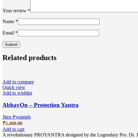
Your review
*
Name
*
Email
*
Related products
Add to compare
Quick view
Add to wishlist
AbhayOn – Protection Yantra
Jiten Pyramids
₹
5,400.00
Add to cart
A revolutionary PROYANTRA designed by the Legendary Pro. Dr. Jitem