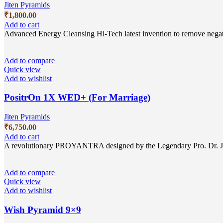
Jiten Pyramids
₹
1,800.00
Add to cart
Advanced Energy Cleansing Hi-Tech latest invention to remove nega
Add to compare
Quick view
Add to wishlist
PositrOn 1X WED+ (For Marriage)
Jiten Pyramids
₹
6,750.00
Add to cart
A revolutionary PROYANTRA designed by the Legendary Pro. Dr. Jitem
Add to compare
Quick view
Add to wishlist
Wish Pyramid 9×9