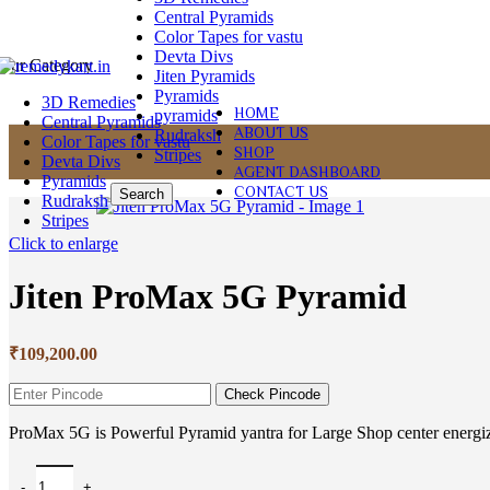
Central Pyramids
Color Tapes for vastu
Devta Divs
Our Category
Jiten Pyramids
Pyramids
3D Remedies
HOME
pyramids
Central Pyramids
ABOUT US
Rudraksh
Color Tapes for vastu
SHOP
Stripes
Devta Divs
AGENT DASHBOARD
Pyramids
CONTACT US
Search
Rudraksh
Stripes
Click to enlarge
Jiten ProMax 5G Pyramid
₹
109,200.00
Check Pincode
ProMax 5G is Powerful Pyramid yantra for Large Shop center energiz