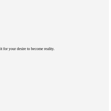
 for your desire to become reality.