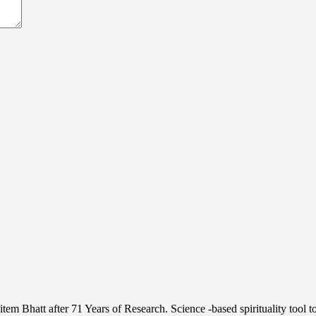
 Bhatt after 71 Years of Research. Science -based spirituality tool 