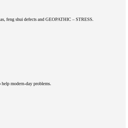
doshas, feng shui defects and GEOPATHIC – STRESS.
to help modern-day problems.