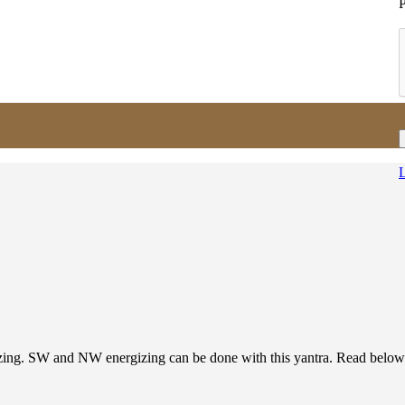
L
ing. SW and NW energizing can be done with this yantra. Read below d