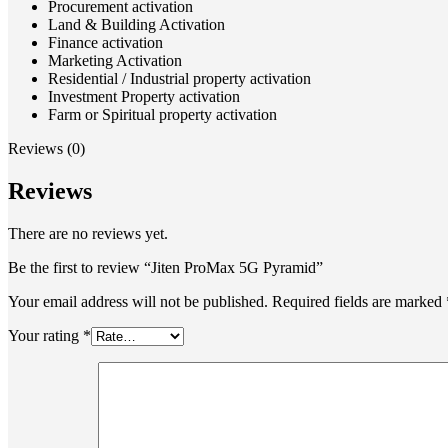
Procurement activation
Land & Building Activation
Finance activation
Marketing Activation
Residential / Industrial property activation
Investment Property activation
Farm or Spiritual property activation
Reviews (0)
Reviews
There are no reviews yet.
Be the first to review “Jiten ProMax 5G Pyramid”
Your email address will not be published.
Required fields are marked
Your rating
*