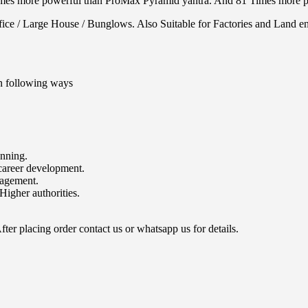
times more powerful than ProMax Pyramid yantra. And 81 Times more p
ce / Large House / Bunglows. Also Suitable for Factories and Land en
n following ways
unning.
career development.
nagement.
Higher authorities.
ter placing order contact us or whatsapp us for details.