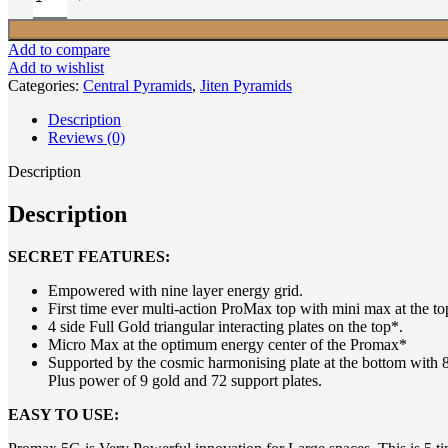
Add to compare
Add to wishlist
Categories:
Central Pyramids
,
Jiten Pyramids
Description
Reviews (0)
Description
Description
SECRET FEATURES:
Empowered with nine layer energy grid.
First time ever multi-action ProMax top with mini max at the to
4 side Full Gold triangular interacting plates on the top*.
Micro Max at the optimum energy center of the Promax*
Supported by the cosmic harmonising plate at the bottom with 81
Plus power of 9 gold and 72 support plates.
EASY TO USE: