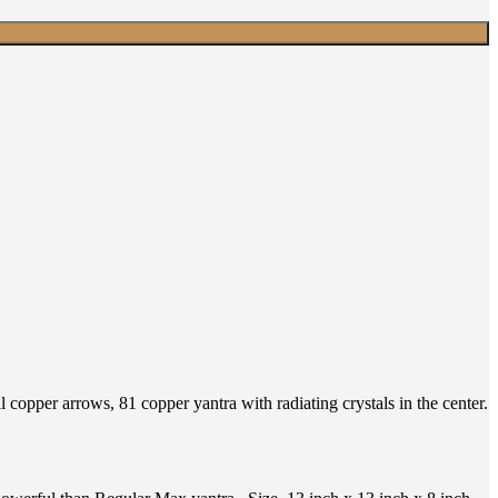
copper arrows, 81 copper yantra with radiating crystals in the center.