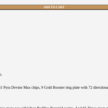
ADD TO CART
p.
 Pyra Devine Max chips, 9 Gold Booster ring plate with 72 directional 