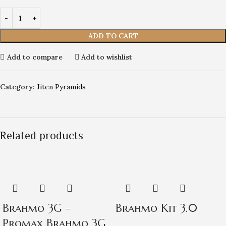
ADD TO CART
Add to compare
Add to wishlist
Category:
Jiten Pyramids
Related products
Brahmo 3G –
Brahmo Kit 3.0
Promax Brahmo 3G