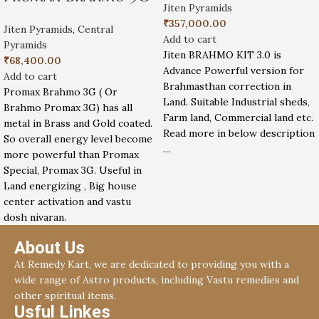
Jiten Pyramids
₹
357,000.00
Jiten Pyramids
,
Central
Add to cart
Pyramids
Jiten BRAHMO KIT 3.0 is
₹
68,400.00
Advance Powerful version for
Add to cart
Brahmasthan correction in
Promax Brahmo 3G ( Or
Land. Suitable Industrial sheds,
Brahmo Promax 3G) has all
Farm land, Commercial land etc.
metal in Brass and Gold coated.
Read more in below description
So overall energy level become
…
more powerful than Promax
Special, Promax 3G. Useful in
Land energizing , Big house
center activation and vastu
dosh nivaran.
About Us
At Remedy Kart, we are dedicated to providing you with a
wide range of Astro products, including Vastu remedies and
other spiritual items.
Usful Linkes