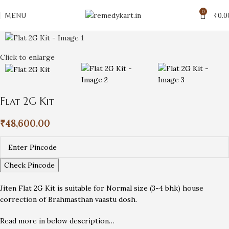
0
MENU
₹
0.0
Click to enlarge
Flat 2G Kit
₹
48,600.00
Check Pincode
Jiten Flat 2G Kit is suitable for Normal size (3-4 bhk) house
correction of Brahmasthan vaastu dosh.
Read more in below description…