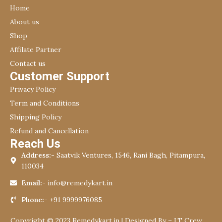
Home
About us
Shop
Affilate Partner
Contact us
Customer Support
Privacy Policy
Term and Conditions
Shipping Policy
Refund and Cancellation
Reach Us
Address:-
Saatvik Ventures, 1546, Rani Bagh, Pitampura,
110034
Email:-
info@remedykart.in
Phone:-
+91 9999976085
Copyright © 2023 Remedykart.in | Designed By –
I.T Crew