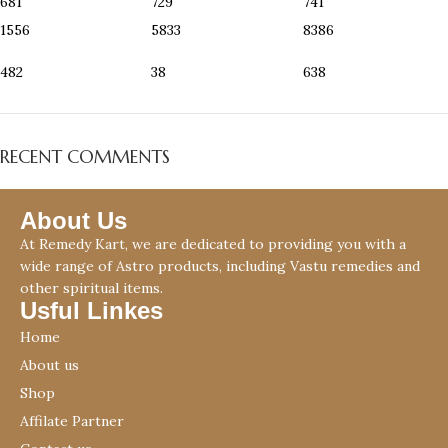
681
729
741
1556
5833
8386
482
38
638
RECENT COMMENTS
About Us
At Remedy Kart, we are dedicated to providing you with a
wide range of Astro products, including Vastu remedies and
other spiritual items.
Usful Linkes
Home
About us
Shop
Affilate Partner