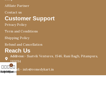
Affilate Partner
Contact us
Customer Support
Privacy Policy
Term and Conditions
Shipping Policy
Refund and Cancellation
Reach Us
Address:-
Saatvik Ventures, 1546, Rani Bagh, Pitampura,
110034
0
Email:-
info@remedykart.in
Shop
Sidebar
Wishlist
My account
Cart
Phone:-
+91 9999976085
Copyright © 2023 Remedykart.in | Designed By –
I.T Crew
Websolution