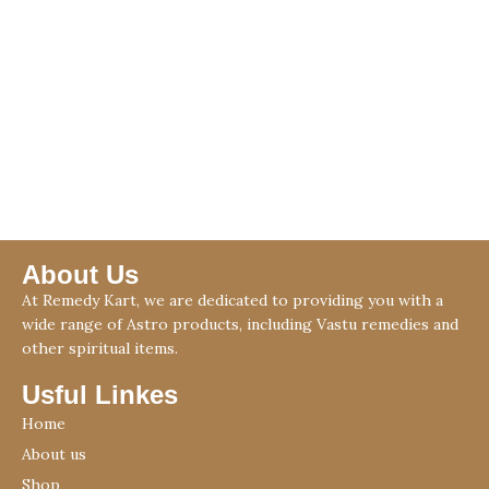
About Us
At Remedy Kart, we are dedicated to providing you with a
wide range of Astro products, including Vastu remedies and
other spiritual items.
Usful Linkes
Home
About us
Shop