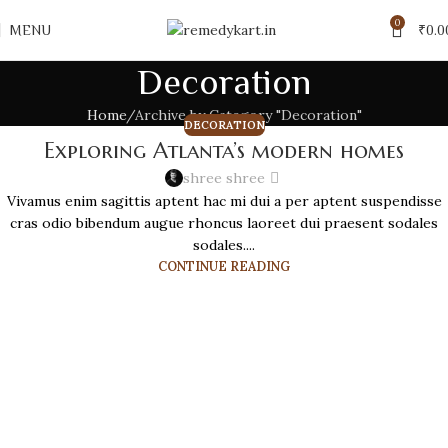
0
MENU
₹
0.0
Decoration
Home
Archive by Category "Decoration"
DECORATION
Exploring Atlanta’s modern homes
shree shree
Vivamus enim sagittis aptent hac mi dui a per aptent suspendisse
cras odio bibendum augue rhoncus laoreet dui praesent sodales
sodales....
CONTINUE READING