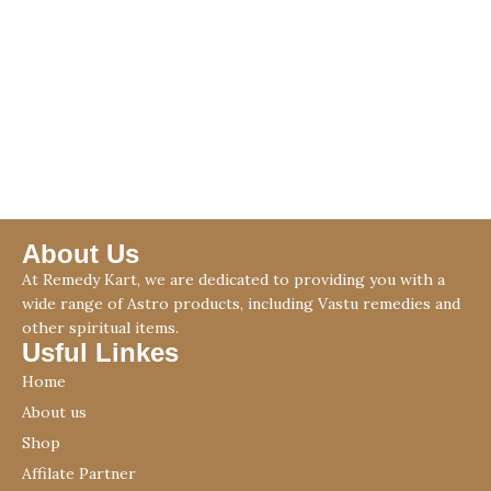
About Us
At Remedy Kart, we are dedicated to providing you with a
wide range of Astro products, including Vastu remedies and
other spiritual items.
Usful Linkes
Home
About us
Shop
Affilate Partner