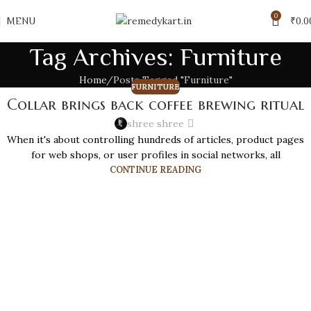
0
MENU
₹
0.0
Tag Archives: Furniture
Home
Posts Tagged "Furniture"
FURNITURE
Collar brings back coffee brewing ritual
shree shree
When it's about controlling hundreds of articles, product pages
for web shops, or user profiles in social networks, all
CONTINUE READING