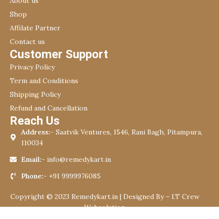
About us
Shop
Affilate Partner
Contact us
Customer Support
Privacy Policy
Term and Conditions
Shipping Policy
Refund and Cancellation
Reach Us
Address:-
Saatvik Ventures, 1546, Rani Bagh, Pitampura,
110034
Email:-
info@remedykart.in
Phone:-
+91 9999976085
Copyright © 2023 Remedykart.in | Designed By –
I.T Crew
Websolution