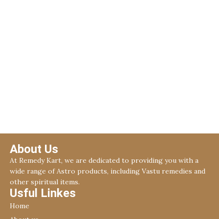
About Us
At Remedy Kart, we are dedicated to providing you with a
wide range of Astro products, including Vastu remedies and
other spiritual items.
Usful Linkes
Home