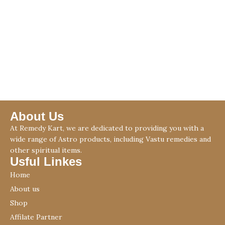
About Us
At Remedy Kart, we are dedicated to providing you with a
wide range of Astro products, including Vastu remedies and
other spiritual items.
Usful Linkes
Home
About us
Shop
Affilate Partner