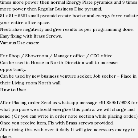
times more power then normal Energy Plate pyramids and 9 times
more power then Regular Business Disc pyramid.
81 x 81 = 6561 small pyramid create horizontal energy force radiate
your entire office space.
Neutralize negativity and give results as per programming done.
Easy fixing with Brass Screws.
Various Use cases:
For Shop / Showroom / Manager office / CEO office
Can be used in House in North Direction wall to increase
opportunity.
Can be used by new business venture seeker, Job seeker – Place in
their Living room North wall.
How to Use:
After Placing order Send us whatsapp message
+91
8595179928
for
what purpose we should energize this yantra. we will charge and
send. ( Or you can write in order note section while placing order.)
Once you receive item, Fix with Brass screws provided.
After fixing this wish over it daily. It will give necessary energy to
place.