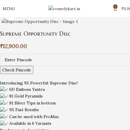
0
MENU
₹
0.0
Click to enlarge
Supreme Opportunity Disc
₹
12,900.00
Check Pincode
Introducing 9X Powerful: Supreme Disc!
6D Emboss Yantra
81 Gold Pyramids
81 Silver Tips in bottom
9X Fast Results
Can be used with ProMax
Available in 6 Variants