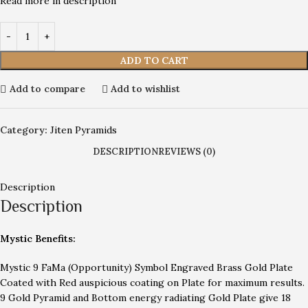
Read more in description
ADD TO CART
Add to compare
Add to wishlist
Category:
Jiten Pyramids
DESCRIPTION
REVIEWS (0)
Description
Description
Mystic Benefits:
Mystic 9 FaMa (Opportunity) Symbol Engraved Brass Gold Plate
Coated with Red auspicious coating on Plate for maximum results.
9 Gold Pyramid and Bottom energy radiating Gold Plate give 18