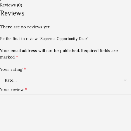
Reviews (0)
Reviews
There are no reviews yet.
Be the first to review “Supreme Opportunity Disc”
Your email address will not be published.
Required fields are
*
marked
*
Your rating
*
Your review