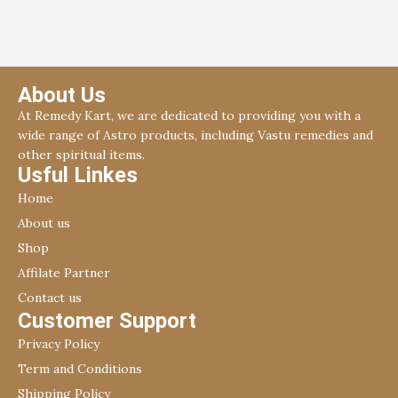
About Us
At Remedy Kart, we are dedicated to providing you with a
wide range of Astro products, including Vastu remedies and
other spiritual items.
Usful Linkes
Home
About us
Shop
Affilate Partner
Contact us
Customer Support
Privacy Policy
Term and Conditions
Shipping Policy