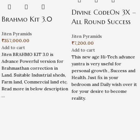
Divine CodeOn 3X –
Brahmo Kit 3.0
All Round Success
Jiten Pyramids
Jiten Pyramids
₹
357,000.00
₹
7,200.00
Add to cart
Add to cart
Jiten BRAHMO KIT 3.0 is
This new age Hi-Tech advance
Advance Powerful version for
yantra is very useful for
Brahmasthan correction in
personal growth , Success and
Land. Suitable Industrial sheds,
Health. Just fix in your
Farm land, Commercial land etc.
bedroom and Daily wish over it
Read more in below description
for your desire to become
…
reality.