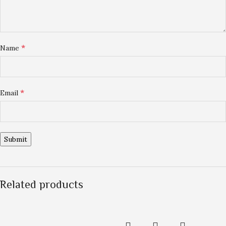
*
Name
*
Email
Related products