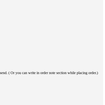
end. ( Or you can write in order note section while placing order.)