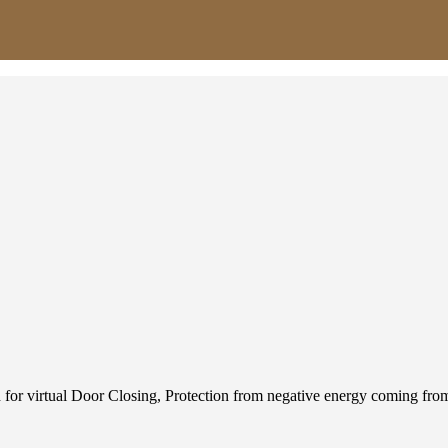
used for virtual Door Closing, Protection from negative energy coming 