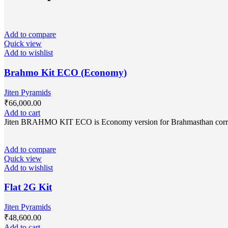
Add to compare
Quick view
Add to wishlist
Brahmo Kit ECO (Economy)
Jiten Pyramids
₹
66,000.00
Add to cart
Jiten BRAHMO KIT ECO is Economy version for Brahmasthan correctio
Add to compare
Quick view
Add to wishlist
Flat 2G Kit
Jiten Pyramids
₹
48,600.00
Add to cart