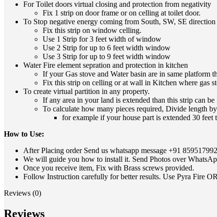
For Toilet doors virtual closing and protection from negativity
Fix 1 strip on door frame or on celling at toilet door.
To Stop negative energy coming from South, SW, SE directio
Fix this strip on window celling.
Use 1 Strip for 3 feet width of window
Use 2 Strip for up to 6 feet width window
Use 3 Strip for up to 9 feet width window
Water Fire element sepration and protection in kitchen
If your Gas stove and Water basin are in same platform t
Fix this strip on celling or at wall in Kitchen where gas 
To create virtual partition in any property.
If any area in your land is extended than this strip can be
To calculate how many pieces required, Divide length by 3 
for example if your house part is extended 30 feet t
How to Use:
After Placing order Send us whatsapp message
+91 85951799
We will guide you how to install it. Send Photos over WhatsApp
Once you receive item, Fix with Brass screws provided.
Follow Instruction carefully for better results. Use Pyra Fire O
Reviews (0)
Reviews