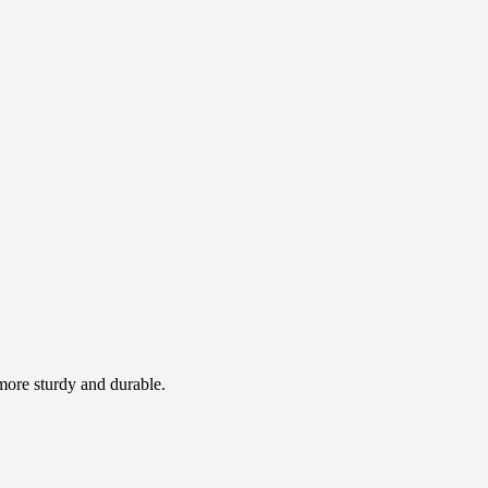
 more sturdy and durable.