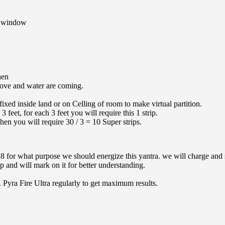
n window
hen
stove and water are coming.
 fixed inside land or on Celling of room to make virtual partition.
feet, for each 3 feet you will require this 1 strip.
hen you will require 30 / 3 = 10 Super strips.
28
for what purpose we should energize this yantra. we will charge and s
 and will mark on it for better understanding.
R Pyra Fire Ultra regularly to get maximum results.