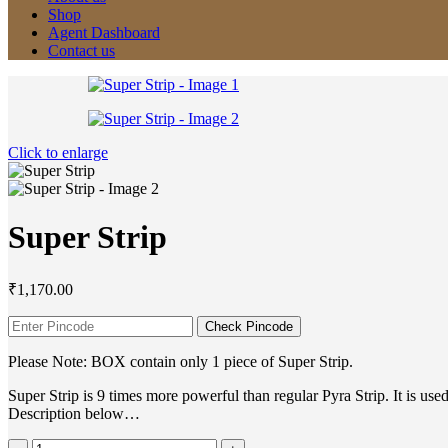
Shop
Agent Dashboard
Contact us
Click to enlarge
Super Strip
₹
1,170.00
Check Pincode
Please Note: BOX contain only 1 piece of Super Strip.
Super Strip is 9 times more powerful than regular Pyra Strip. It is 
Description below…