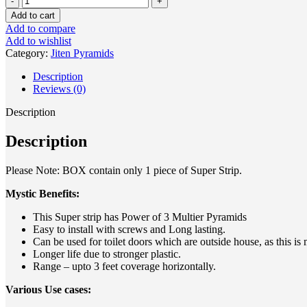
Add to cart
Add to compare
Add to wishlist
Category:
Jiten Pyramids
Description
Reviews (0)
Description
Description
Please Note: BOX contain only 1 piece of Super Strip.
Mystic Benefits:
This Super strip has Power of 3 Multier Pyramids
Easy to install with screws and Long lasting.
Can be used for toilet doors which are outside house, as this is
Longer life due to stronger plastic.
Range – upto 3 feet coverage horizontally.
Various Use cases: