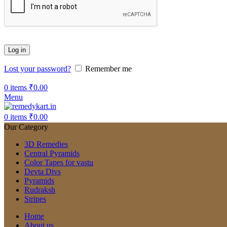
Log in
Lost your password?
Remember me
0
items
₹
0.00
Menu
0
items
₹
0.00
Our Category
3D Remedies
Central Pyramids
Color Tapes for vastu
Devta Divs
Pyramids
Rudraksh
Stripes
Home
About us