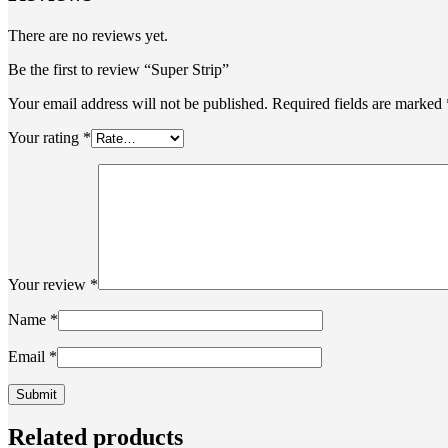
There are no reviews yet.
Be the first to review “Super Strip”
Your email address will not be published.
Required fields are marked
Your rating
*
Your review
*
Name
*
Email
*
Related products