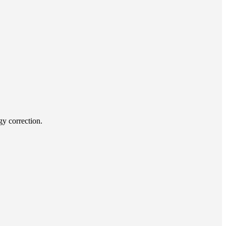
y correction.