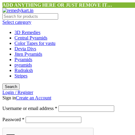
ADD ANYTHING HERE OR JUST REMOVE IT…
Select category
3D Remedies
Central Pyramids
Color Tapes for vastu
Devta Divs
Jiten Pyramids
Pyramids
pyramids
Rudraksh
Stripes
Search
Login / Register
Sign in
Create an Account
Username or email address
*
Password
*