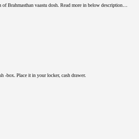
tion of Brahmasthan vaastu dosh. Read more in below description…
h -box. Place it in your locker, cash drawer.