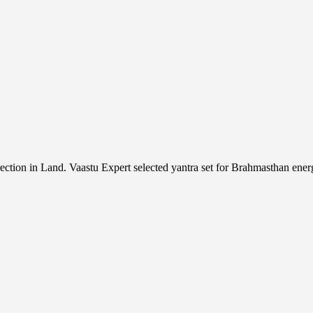
n in Land. Vaastu Expert selected yantra set for Brahmasthan energ