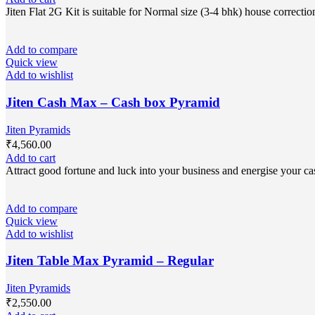
Jiten Flat 2G Kit is suitable for Normal size (3-4 bhk) house correc
Add to compare
Quick view
Add to wishlist
Jiten Cash Max – Cash box Pyramid
Jiten Pyramids
₹
4,560.00
Add to cart
Attract good fortune and luck into your business and energise your cas
Add to compare
Quick view
Add to wishlist
Jiten Table Max Pyramid – Regular
Jiten Pyramids
₹
2,550.00