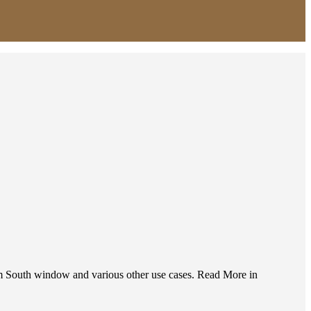
from South window and various other use cases. Read More in