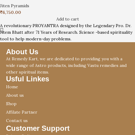
Jiten Pyramids
₹
6,750.00
Add to cart
A revolutionary PROYANTRA designed by the Legendary Pro. Dr.
Jitem Bhatt after 71 Years of Research. Science -based spirituality
tool to help modern-day problems.
About Us
At Remedy Kart, we are dedicated to providing you with a
wide range of Astro products, including Vastu remedies and
other spiritual items.
Usful Linkes
Home
About us
Shop
Affilate Partner
Contact us
Customer Support