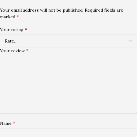
Your email address will not be published.
Required fields are
*
marked
*
Your rating
*
Your review
*
Name