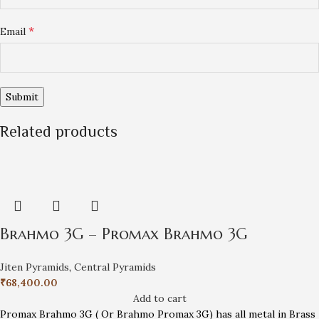
*
Email
Related products
Brahmo 3G – Promax Brahmo 3G
Jiten Pyramids
,
Central Pyramids
₹
68,400.00
Add to cart
Promax Brahmo 3G ( Or Brahmo Promax 3G) has all metal in Brass