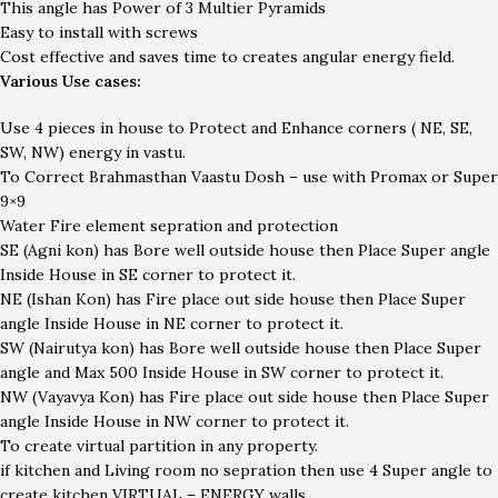
This angle has Power of 3 Multier Pyramids
Easy to install with screws
Cost effective and saves time to creates angular energy field.
Various Use cases:
Use 4 pieces in house to Protect and Enhance corners ( NE, SE,
SW, NW) energy in vastu.
To Correct Brahmasthan Vaastu Dosh – use with Promax or Super
9×9
Water Fire element sepration and protection
SE (Agni kon) has Bore well outside house then Place Super angle
Inside House in SE corner to protect it.
NE (Ishan Kon) has Fire place out side house then Place Super
angle Inside House in NE corner to protect it.
SW (Nairutya kon) has Bore well outside house then Place Super
angle and Max 500 Inside House in SW corner to protect it.
NW (Vayavya Kon) has Fire place out side house then Place Super
angle Inside House in NW corner to protect it.
To create virtual partition in any property.
if kitchen and Living room no sepration then use 4 Super angle to
create kitchen VIRTUAL – ENERGY walls.