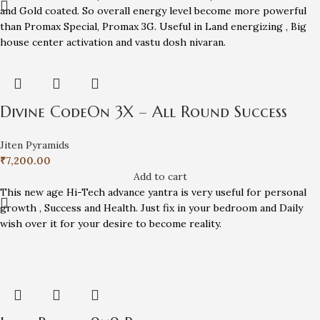
and Gold coated. So overall energy level become more powerful
than Promax Special, Promax 3G. Useful in Land energizing , Big
house center activation and vastu dosh nivaran.
Divine CodeOn 3X – All Round Success
Jiten Pyramids
₹
7,200.00
Add to cart
This new age Hi-Tech advance yantra is very useful for personal
growth , Success and Health. Just fix in your bedroom and Daily
wish over it for your desire to become reality.