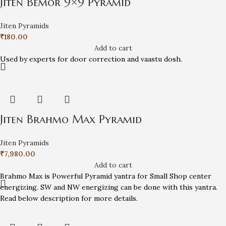
Jiten Bemor 9×9 Pyramid
Jiten Pyramids
₹
180.00
Add to cart
Used by experts for door correction and vaastu dosh.
Jiten Brahmo Max Pyramid
Jiten Pyramids
₹
7,980.00
Add to cart
Brahmo Max is Powerful Pyramid yantra for Small Shop center
energizing. SW and NW energizing can be done with this yantra.
Read below description for more details.