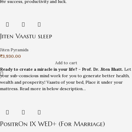
for success, productivity and luck.
Jiten Vaastu sleep
Jiten Pyramids
₹
3,930.00
Add to cart
Ready to create a miracle in your life? – Prof. Dr. Jiten Bhatt.
Let
your sub-conscious mind work for you to generate better health,
wealth and prosperity.! Vaastu of your bed, Place it under your
mattress. Read more in below description…
PositrOn 1X WED+ (For Marriage)