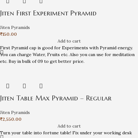
Jiten First Experiment Pyramid
Jiten Pyramids
₹
150.00
Add to cart
First Pyramid cap is good for Experiments with Pyramid energy.
You can charge Water, Fruits etc. Also you can use for meditation
etc. Buy in bulk of 09 to get better price.
Jiten Table Max Pyramid – Regular
Jiten Pyramids
₹
2,550.00
Add to cart
Turn your table into fortune table! Fix under your working desk