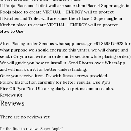
If Pooja Place and Toilet wall are same then Place 4 Super angle in
Pooja place to create VIRTUAL – ENERGY wall to protect.
If Kitchen and Toilet wall are same then Place 4 Super angle in
Kitchen place to create VIRTUAL – ENERGY wall to protect.
How to Use:
After Placing order Send us whatsapp message
+91 8595179928
for
what purpose we should energize this yantra. we will charge and
send. ( Or you can write in order note section while placing order.)
We will guide you how to install it. Send Photos over WhatsApp
and will mark on it for better understanding.
Once you receive item, Fix with Brass screws provided.
Follow Instruction carefully for better results. Use Pyra
Fire OR Pyra Fire Ultra regularly to get maximum results.
Reviews (0)
Reviews
There are no reviews yet.
Be the first to review “Super Angle”