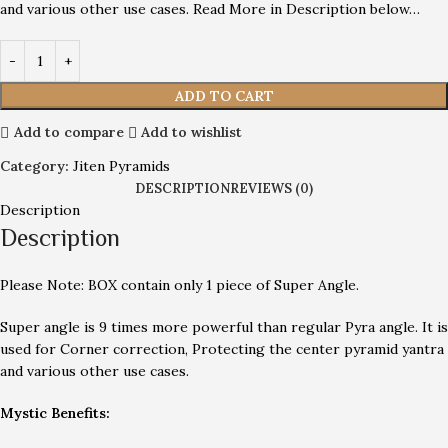
and various other use cases. Read More in Description below…
ADD TO CART
Add to compare
Add to wishlist
Category:
Jiten Pyramids
DESCRIPTION
REVIEWS (0)
Description
Description
Please Note: BOX contain only 1 piece of Super Angle.
Super angle is 9 times more powerful than regular Pyra angle. It is
used for Corner correction, Protecting the center pyramid yantra
and various other use cases.
Mystic Benefits: