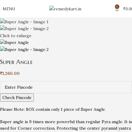
0
MENU
₹
0.0
Click to enlarge
Super Angle
₹
1,260.00
Check Pincode
Please Note: BOX contain only 1 piece of Super Angle.
Super angle is 9 times more powerful than regular Pyra angle. It is
used for Corner correction, Protecting the center pyramid yantra