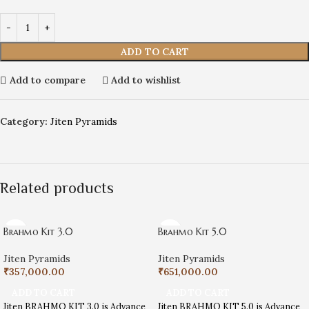
ADD TO CART
Add to compare
Add to wishlist
Category:
Jiten Pyramids
Related products
Brahmo Kit 3.0
Brahmo Kit 5.0
Jiten Pyramids
Jiten Pyramids
₹
357,000.00
₹
651,000.00
ADD TO CART
ADD TO CART
Jiten BRAHMO KIT 3.0 is Advance
Jiten BRAHMO KIT 5.0 is Advance