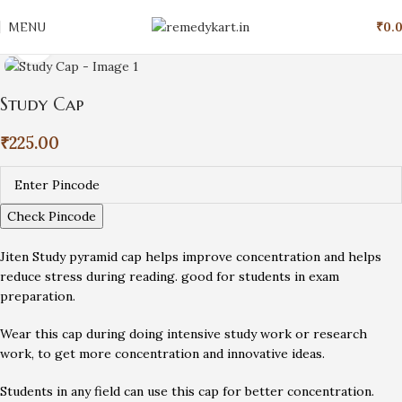
MENU
₹
0.
Click to enlarge
Study Cap
₹
225.00
Check Pincode
Jiten Study pyramid cap helps improve concentration and helps
reduce stress during reading. good for students in exam
preparation.
Wear this cap during doing intensive study work or research
work, to get more concentration and innovative ideas.
Students in any field can use this cap for better concentration.