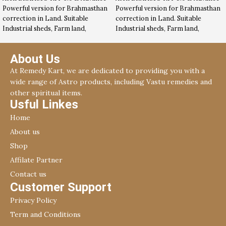
Powerful version for Brahmasthan
Powerful version for Brahmasthan
correction in Land. Suitable
correction in Land. Suitable
Industrial sheds, Farm land,
Industrial sheds, Farm land,
Commercial land etc. Read more
Commercial land etc.
in below description …
About Us
At Remedy Kart, we are dedicated to providing you with a
wide range of Astro products, including Vastu remedies and
other spiritual items.
Usful Linkes
Home
About us
Shop
Affilate Partner
Contact us
Customer Support
Privacy Policy
Term and Conditions