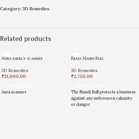
Category:
3D Remedies
Related products
Aura energy scanner
Brass Nandi Bull
3D Remedies
3D Remedies
₹
21,000.00
₹
2,750.00
ADD TO CART
ADD TO CART
Aura scanner
The Nandi Bull protects a business
against any unforeseen calamity
or danger