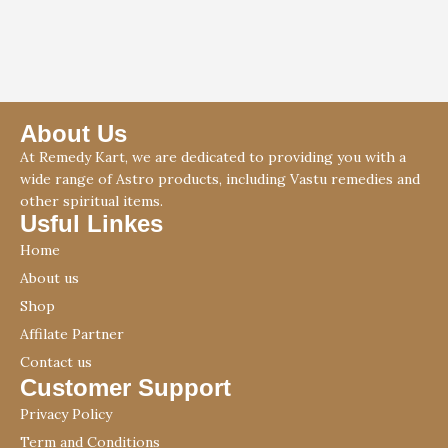
About Us
At Remedy Kart, we are dedicated to providing you with a
wide range of Astro products, including Vastu remedies and
other spiritual items.
Usful Linkes
Home
About us
Shop
Affilate Partner
Contact us
Customer Support
Privacy Policy
Term and Conditions