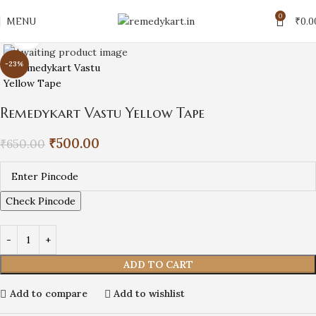
0
MENU
₹
0.0
Click to enlarge
-23%
Remedykart Vastu Yellow Tape
₹
500.00
₹
650.00
Check Pincode
ADD TO CART
Add to compare
Add to wishlist