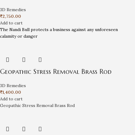
3D Remedies
₹
2,750.00
Add to cart
The Nandi Bull protects a business against any unforeseen
calamity or danger
Geopathic Stress Removal Brass Rod
3D Remedies
₹
1,400.00
Add to cart
Geopathic Stress Removal Brass Rod