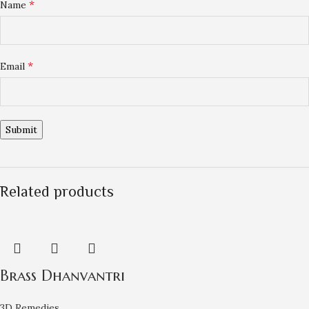
*
Name
*
Email
Related products
Brass Dhanvantri
3D Remedies