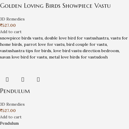
Golden Loving Birds Showpiece Vastu
3D Remedies
₹
527.00
Add to cart
snowpiece birds vastu, double love bird for vastushastra, vastu for
home birds, parrot love for vastu, bird couple for vastu,
vastushastra tips for birds, love bird vastu direction bedroom,
savan love bird for vastu, metal love birds for vastudosh
Pendulum
3D Remedies
₹
527.00
Add to cart
Pendulum