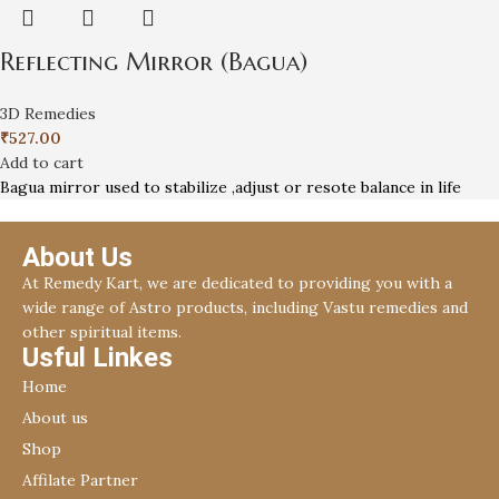
Reflecting Mirror (Bagua)
3D Remedies
₹
527.00
Add to cart
Bagua mirror used to stabilize ,adjust or resote balance in life
About Us
At Remedy Kart, we are dedicated to providing you with a
wide range of Astro products, including Vastu remedies and
other spiritual items.
Usful Linkes
Home
About us
Shop
Affilate Partner