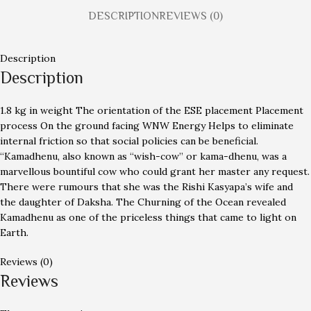
DESCRIPTION
REVIEWS (0)
Description
Description
1.8 kg in weight The orientation of the ESE placement Placement
process On the ground facing WNW Energy Helps to eliminate
internal friction so that social policies can be beneficial.
“Kamadhenu, also known as “wish-cow” or kama-dhenu, was a
marvellous bountiful cow who could grant her master any request.
There were rumours that she was the Rishi Kasyapa’s wife and
the daughter of Daksha. The Churning of the Ocean revealed
Kamadhenu as one of the priceless things that came to light on
Earth.
Reviews (0)
Reviews