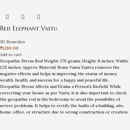
Red Elephant Vastu
3D Remedies
₹
1,130.00
Add to cart
Geopathic Stress Rod Weight: 270 grams; Height: 8 inches; Width:
1.25 inches; Approx: Material: Brass Vastu Yantra removes the
negative effects and helps in improving the status of money,
wealth, health, and success for a happy and peaceful life.
Geopathic Stress Affects and Drains a Person's Biofield. While
correcting your house as per Vastu, it is also important to check
the geopathic rod in the bedrooms to avoid the possibility of
severe problems. It helps to rectify the faults of a building, site,
home, office, or structure due to wrong construction or creation