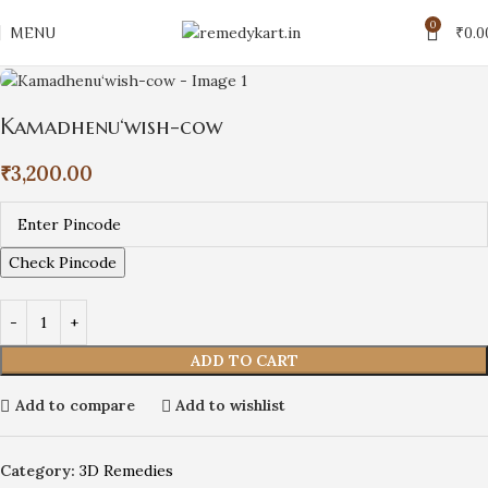
0
MENU
₹
0.0
Kamadhenu‘wish-cow
₹
3,200.00
Check Pincode
ADD TO CART
Add to compare
Add to wishlist
Category:
3D Remedies