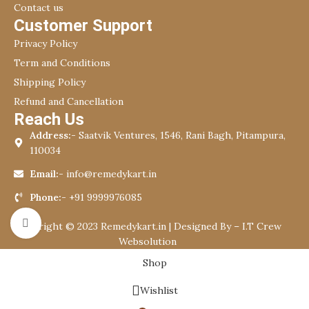
Contact us
Customer Support
Privacy Policy
Term and Conditions
Shipping Policy
Refund and Cancellation
Reach Us
Address:-
Saatvik Ventures, 1546, Rani Bagh, Pitampura,
110034
Email:-
info@remedykart.in
Phone:-
+91 9999976085
Click to enlarge
Copyright © 2023 Remedykart.in | Designed By –
I.T Crew
Websolution
Shop
Wishlist