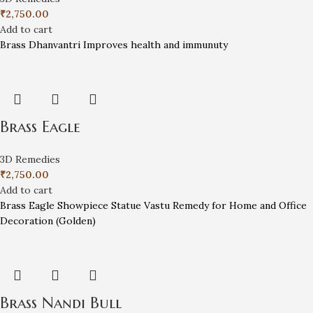
₹
2,750.00
Add to cart
Brass Dhanvantri Improves health and immunuty
Brass Eagle
3D Remedies
₹
2,750.00
Add to cart
Brass Eagle Showpiece Statue Vastu Remedy for Home and Office
Decoration (Golden)
Brass Nandi Bull