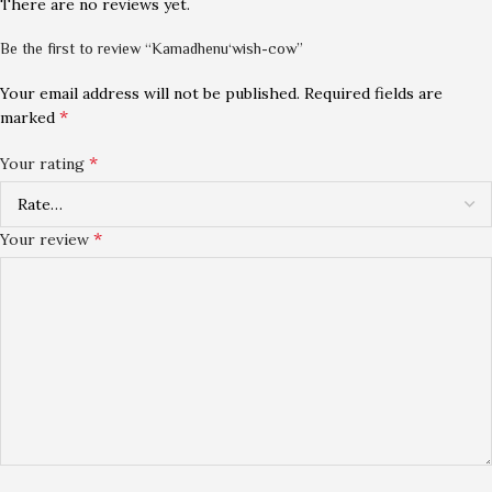
There are no reviews yet.
Be the first to review “Kamadhenu‘wish-cow”
Your email address will not be published.
Required fields are
*
marked
*
Your rating
*
Your review