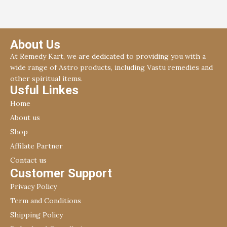
About Us
At Remedy Kart, we are dedicated to providing you with a
wide range of Astro products, including Vastu remedies and
other spiritual items.
Usful Linkes
Home
About us
Shop
Affilate Partner
Contact us
Customer Support
Privacy Policy
Term and Conditions
Shipping Policy