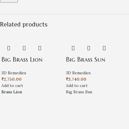
Related products
Big Brass Lion
Big Brass Sun
3D Remedies
3D Remedies
₹
2,750.00
₹
3,740.00
Add to cart
Add to cart
Brass Lion
Big Brass Sun