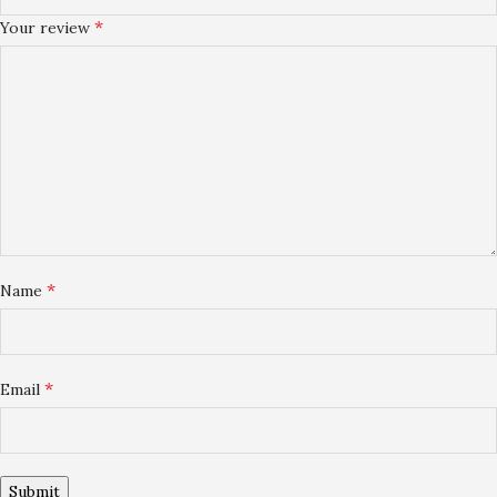
*
Your review
*
Name
*
Email