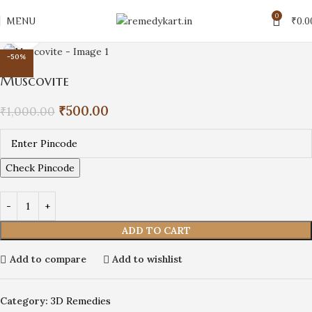
0
MENU
₹
0.0
Click to enlarge
-50%
Muscovite
₹
500.00
₹
1,000.00
Check Pincode
ADD TO CART
Add to compare
Add to wishlist
Category:
3D Remedies