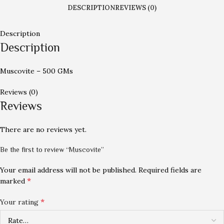
DESCRIPTION
REVIEWS (0)
Description
Description
Muscovite – 500 GMs
Reviews (0)
Reviews
There are no reviews yet.
Be the first to review “Muscovite”
Your email address will not be published.
Required fields are
*
marked
*
Your rating