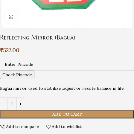
Click to enlarge
Reflecting Mirror (Bagua)
₹
527.00
Check Pincode
Bagua mirror used to stabilize ,adjust or resote balance in life
ADD TO CART
Add to compare
Add to wishlist