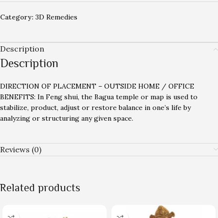
Category:
3D Remedies
Description
Description
DIRECTION OF PLACEMENT – OUTSIDE HOME / OFFICE
BENEFITS: In Feng shui, the Bagua temple or map is used to
stabilize, product, adjust or restore balance in one’s life by
analyzing or structuring any given space.
Reviews (0)
Related products