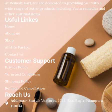
At Remedy Kart, we are dedicated to providing you with a
wide range of Astro products, including Vastu remedies and
other spiritual items.
Usful Linkes
Home
About us
Shop
Affilate Partner
Contact us
Customer Support
Privacy Policy
Term and Conditions
Shipping Policy
Refund and Cancellation
Reach Us
Address:-
Saatvik Ventures, 1546, Rani Bagh, Pitampura,
110034