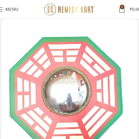
0
MENU
₹
0.0