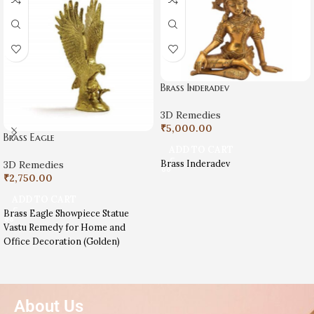
Brass Inderadev
3D Remedies
₹
5,000.00
Brass Eagle
ADD TO CART
Brass Inderadev
3D Remedies
₹
2,750.00
ADD TO CART
Brass Eagle Showpiece Statue
Vastu Remedy for Home and
Office Decoration (Golden)
About Us