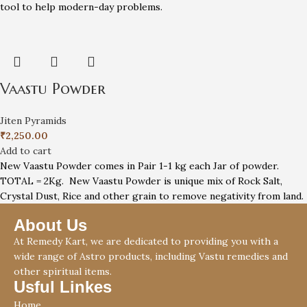
tool to help modern-day problems.
Vaastu Powder
Jiten Pyramids
₹
2,250.00
Add to cart
New Vaastu Powder comes in Pair 1-1 kg each Jar of powder.
TOTAL = 2Kg. New Vaastu Powder is unique mix of Rock Salt,
Crystal Dust, Rice and other grain to remove negativity from land.
About Us
At Remedy Kart, we are dedicated to providing you with a
wide range of Astro products, including Vastu remedies and
other spiritual items.
Usful Linkes
Home