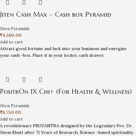
Jiten Cash Max – Cash box Pyramid
Jiten Pyramids
₹
4,560.00
Add to cart
Attract good fortune and luck into your business and energise
your cash -box. Place it in your locker, cash drawer.
PositrOn 1X Chi+ (For Health & Wellness)
Jiten Pyramids
₹
6,750.00
Add to cart
A revolutionary PROYANTRA designed by the Legendary Pro. Dr.
Jitem Bhatt after 71 Years of Research. Science -based spirituality