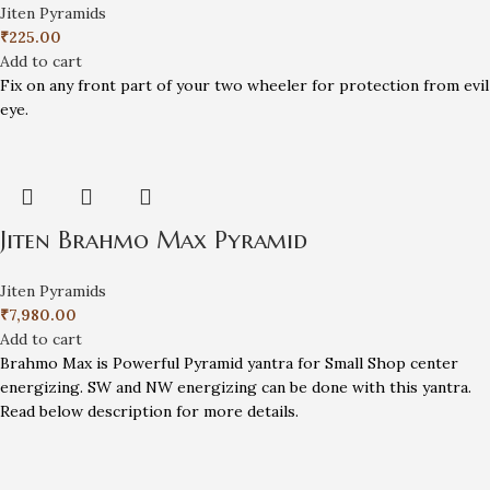
Jiten Pyramids
₹
225.00
Add to cart
Fix on any front part of your two wheeler for protection from evil
eye.
Jiten Brahmo Max Pyramid
Jiten Pyramids
₹
7,980.00
Add to cart
Brahmo Max is Powerful Pyramid yantra for Small Shop center
energizing. SW and NW energizing can be done with this yantra.
Read below description for more details.