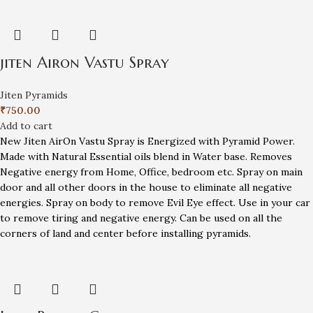
jiten Airon Vastu Spray
Jiten Pyramids
₹
750.00
Add to cart
New Jiten AirOn Vastu Spray is Energized with Pyramid Power.
Made with Natural Essential oils blend in Water base. Removes
Negative energy from Home, Office, bedroom etc. Spray on main
door and all other doors in the house to eliminate all negative
energies. Spray on body to remove Evil Eye effect. Use in your car
to remove tiring and negative energy. Can be used on all the
corners of land and center before installing pyramids.