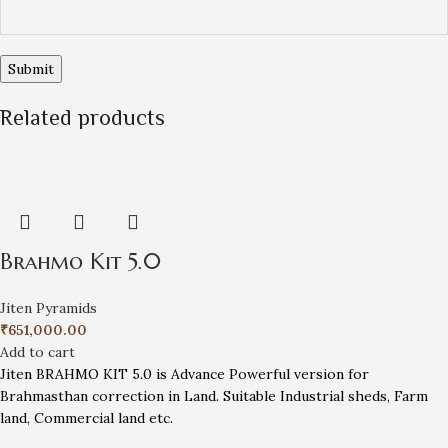
Related products
Brahmo Kit 5.0
Jiten Pyramids
₹
651,000.00
Add to cart
Jiten BRAHMO KIT 5.0 is Advance Powerful version for
Brahmasthan correction in Land. Suitable Industrial sheds, Farm
land, Commercial land etc.