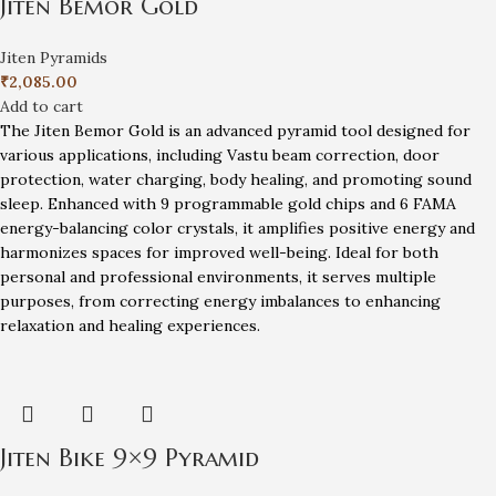
Jiten Bemor Gold
Jiten Pyramids
₹
2,085.00
Add to cart
The Jiten Bemor Gold is an advanced pyramid tool designed for
various applications, including Vastu beam correction, door
protection, water charging, body healing, and promoting sound
sleep. Enhanced with 9 programmable gold chips and 6 FAMA
energy-balancing color crystals, it amplifies positive energy and
harmonizes spaces for improved well-being. Ideal for both
personal and professional environments, it serves multiple
purposes, from correcting energy imbalances to enhancing
relaxation and healing experiences.
Jiten Bike 9×9 Pyramid