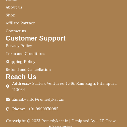
About us
Shop
Affilate Partner
Contact us
Customer Support
Privacy Policy
Term and Conditions
Shipping Policy
Refund and Cancellation
Reach Us
Address:-
Saatvik Ventures, 1546, Rani Bagh, Pitampura,
110034
Email:-
info@remedykart.in
Phone:-
+91 9999976085
Copyright © 2023 Remedykart.in | Designed By –
I.T Crew