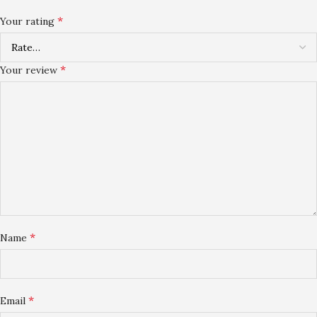
*
Your rating
*
Your review
*
Name
*
Email