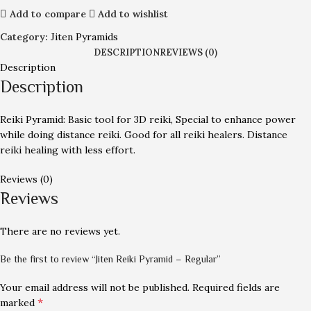
Add to compare
Add to wishlist
Category:
Jiten Pyramids
DESCRIPTION
REVIEWS (0)
Description
Description
Reiki Pyramid: Basic tool for 3D reiki, Special to enhance power
while doing distance reiki. Good for all reiki healers. Distance
reiki healing with less effort.
Reviews (0)
Reviews
There are no reviews yet.
Be the first to review “Jiten Reiki Pyramid – Regular”
Your email address will not be published.
Required fields are
*
marked