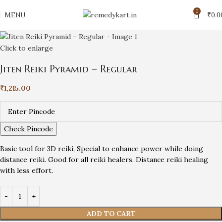
0
MENU
₹
0.0
Click to enlarge
Jiten Reiki Pyramid – Regular
₹
1,215.00
Check Pincode
Basic tool for 3D reiki, Special to enhance power while doing
distance reiki. Good for all reiki healers. Distance reiki healing
with less effort.
ADD TO CART