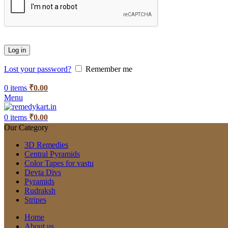
Log in
Lost your password?
Remember me
0
items
₹
0.00
Menu
0
items
₹
0.00
Our Category
3D Remedies
Central Pyramids
Color Tapes for vastu
Devta Divs
Pyramids
Rudraksh
Stripes
Home
About us