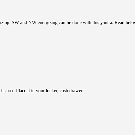
zing. SW and NW energizing can be done with this yantra. Read below 
h -box. Place it in your locker, cash drawer.