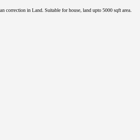
orrection in Land. Suitable for house, land upto 5000 sqft area.