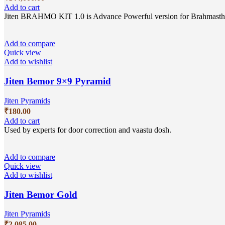
Add to cart
Jiten BRAHMO KIT 1.0 is Advance Powerful version for Brahmasthan c
Add to compare
Quick view
Add to wishlist
Jiten Bemor 9×9 Pyramid
Jiten Pyramids
₹
180.00
Add to cart
Used by experts for door correction and vaastu dosh.
Add to compare
Quick view
Add to wishlist
Jiten Bemor Gold
Jiten Pyramids
₹
2,085.00