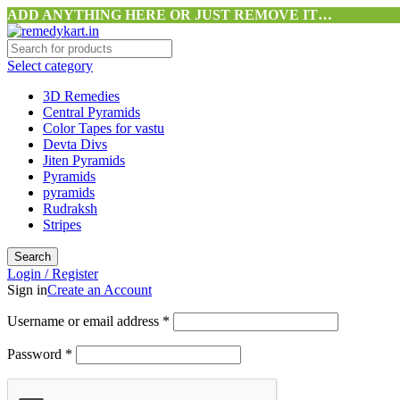
ADD ANYTHING HERE OR JUST REMOVE IT…
Select category
3D Remedies
Central Pyramids
Color Tapes for vastu
Devta Divs
Jiten Pyramids
Pyramids
pyramids
Rudraksh
Stripes
Search
Login / Register
Sign in
Create an Account
Username or email address
*
Password
*