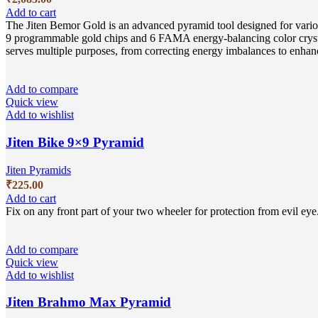
Add to cart
The Jiten Bemor Gold is an advanced pyramid tool designed for vario
9 programmable gold chips and 6 FAMA energy-balancing color crystals
serves multiple purposes, from correcting energy imbalances to enhan
Add to compare
Quick view
Add to wishlist
Jiten Bike 9×9 Pyramid
Jiten Pyramids
₹
225.00
Add to cart
Fix on any front part of your two wheeler for protection from evil eye
Add to compare
Quick view
Add to wishlist
Jiten Brahmo Max Pyramid