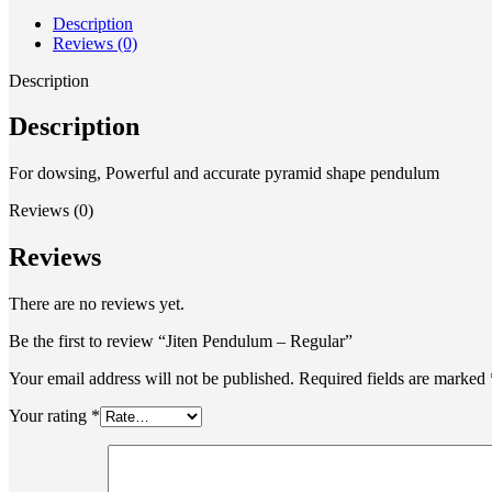
Description
Reviews (0)
Description
Description
For dowsing, Powerful and accurate pyramid shape pendulum
Reviews (0)
Reviews
There are no reviews yet.
Be the first to review “Jiten Pendulum – Regular”
Your email address will not be published.
Required fields are marked
Your rating
*