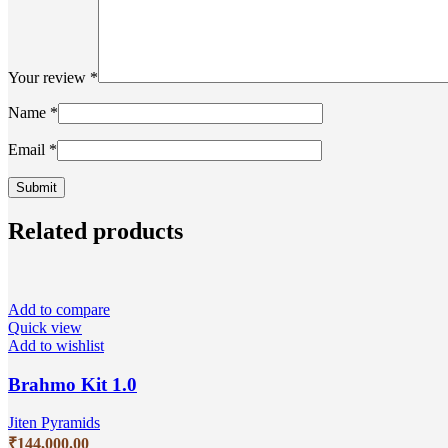
Your review
*
Name
*
Email
*
Related products
Add to compare
Quick view
Add to wishlist
Brahmo Kit 1.0
Jiten Pyramids
₹
144,000.00