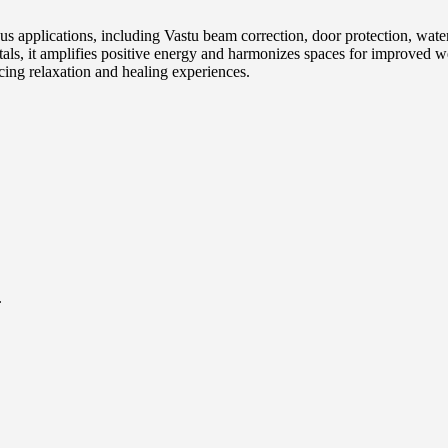
us applications, including Vastu beam correction, door protection, wat
, it amplifies positive energy and harmonizes spaces for improved well
cing relaxation and healing experiences.
.