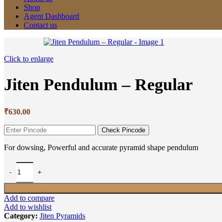
Shop
Agent Dashboard
Contact us
Click to enlarge
Jiten Pendulum – Regular
₹
630.00
Check Pincode
For dowsing, Powerful and accurate pyramid shape pendulum
Add to compare
Add to wishlist
Category:
Jiten Pyramids