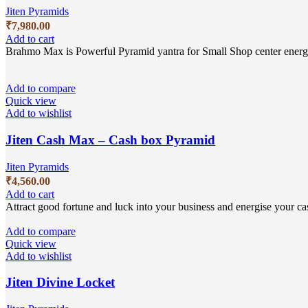
Jiten Pyramids
₹
7,980.00
Add to cart
Brahmo Max is Powerful Pyramid yantra for Small Shop center energi
Add to compare
Quick view
Add to wishlist
Jiten Cash Max – Cash box Pyramid
Jiten Pyramids
₹
4,560.00
Add to cart
Attract good fortune and luck into your business and energise your cas
Add to compare
Quick view
Add to wishlist
Jiten Divine Locket