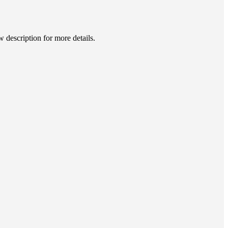
description for more details.