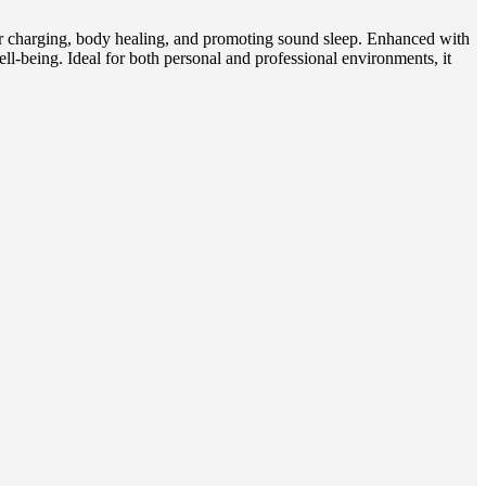
er charging, body healing, and promoting sound sleep. Enhanced with
-being. Ideal for both personal and professional environments, it