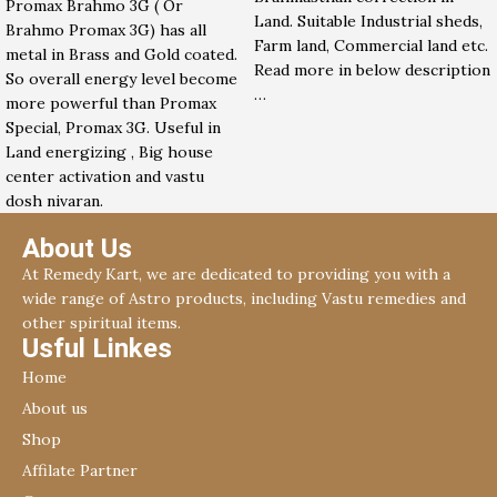
Promax Brahmo 3G ( Or
Land. Suitable Industrial sheds,
Brahmo Promax 3G) has all
Farm land, Commercial land etc.
metal in Brass and Gold coated.
Read more in below description
So overall energy level become
…
more powerful than Promax
Special, Promax 3G. Useful in
Land energizing , Big house
center activation and vastu
dosh nivaran.
About Us
At Remedy Kart, we are dedicated to providing you with a
wide range of Astro products, including Vastu remedies and
other spiritual items.
Usful Linkes
Home
About us
Shop
Affilate Partner