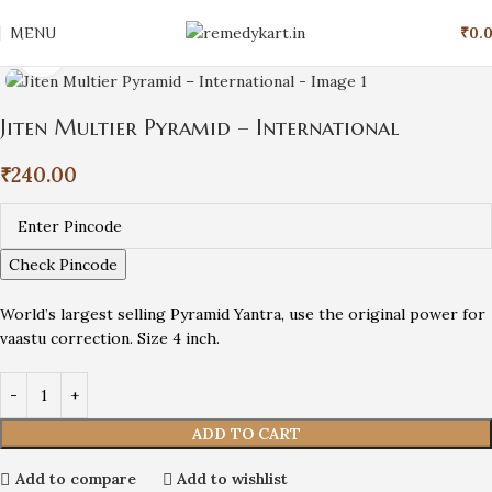
MENU
₹
0.
Click to enlarge
Jiten Multier Pyramid – International
₹
240.00
Check Pincode
World’s largest selling Pyramid Yantra, use the original power for
vaastu correction. Size 4 inch.
ADD TO CART
Add to compare
Add to wishlist