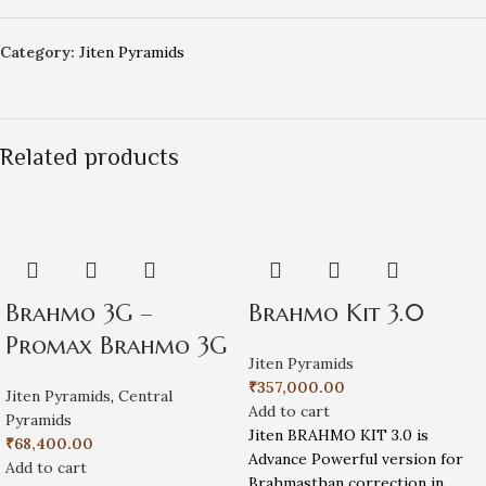
Category:
Jiten Pyramids
Related products
Brahmo 3G –
Brahmo Kit 3.0
Promax Brahmo 3G
Jiten Pyramids
₹
357,000.00
Jiten Pyramids
,
Central
Add to cart
Pyramids
Jiten BRAHMO KIT 3.0 is
₹
68,400.00
Advance Powerful version for
Add to cart
Brahmasthan correction in