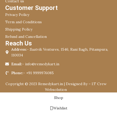
Contact us
Customer Support
Privacy Policy
Term and Conditions
Shipping Policy
Refund and Cancellation
Reach Us
Address:-
Saatvik Ventures, 1546, Rani Bagh, Pitampura,
110034
Email:-
info@remedykart.in
Phone:-
+91 9999976085
Copyright © 2023 Remedykart.in | Designed By –
I.T Crew
Websolution
Shop
Wishlist