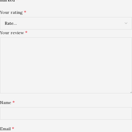
*
Your rating
*
Your review
*
Name
*
Email