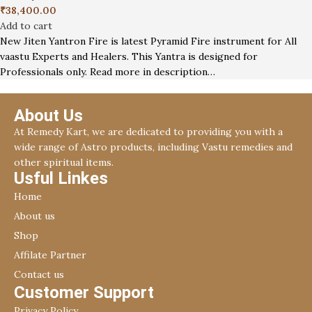
₹
38,400.00
Add to cart
New Jiten Yantron Fire is latest Pyramid Fire instrument for All
vaastu Experts and Healers. This Yantra is designed for
Professionals only. Read more in description…
About Us
At Remedy Kart, we are dedicated to providing you with a
wide range of Astro products, including Vastu remedies and
other spiritual items.
Usful Linkes
Home
About us
Shop
Affilate Partner
Contact us
Customer Support
Privacy Policy