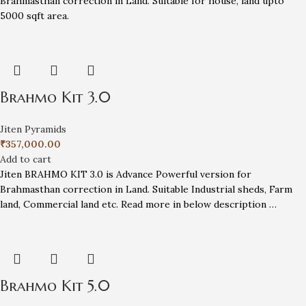
Brahmasthan correction in Land. Suitable for house, land upto
5000 sqft area.
Brahmo Kit 3.0
Jiten Pyramids
₹
357,000.00
Add to cart
Jiten BRAHMO KIT 3.0 is Advance Powerful version for
Brahmasthan correction in Land. Suitable Industrial sheds, Farm
land, Commercial land etc. Read more in below description …
Brahmo Kit 5.0