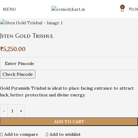
0
MENU
₹
0.0
Jiten Gold Trishul
₹
5,250.00
Check Pincode
Gold Pyramids Trishul is ideal to place facing entrance to attract
luck, better protection and divine energy.
ADD TO CART
Add to compare
Add to wishlist