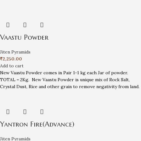
Vaastu Powder
Jiten Pyramids
₹
2,250.00
Add to cart
New Vaastu Powder comes in Pair 1-1 kg each Jar of powder.
TOTAL = 2Kg. New Vaastu Powder is unique mix of Rock Salt,
Crystal Dust, Rice and other grain to remove negativity from land.
Yantron Fire(Advance)
Jiten Pyramids