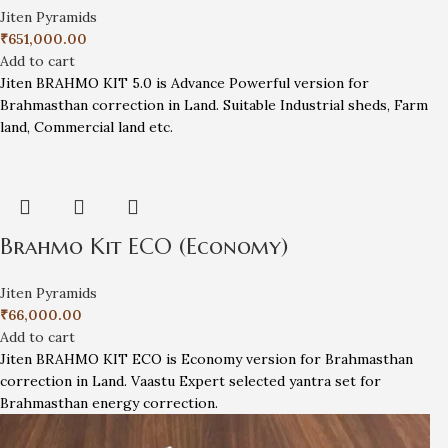
Jiten Pyramids
₹
651,000.00
Add to cart
Jiten BRAHMO KIT 5.0 is Advance Powerful version for
Brahmasthan correction in Land. Suitable Industrial sheds, Farm
land, Commercial land etc.
Brahmo Kit ECO (Economy)
Jiten Pyramids
₹
66,000.00
Add to cart
Jiten BRAHMO KIT ECO is Economy version for Brahmasthan
correction in Land. Vaastu Expert selected yantra set for
Brahmasthan energy correction.