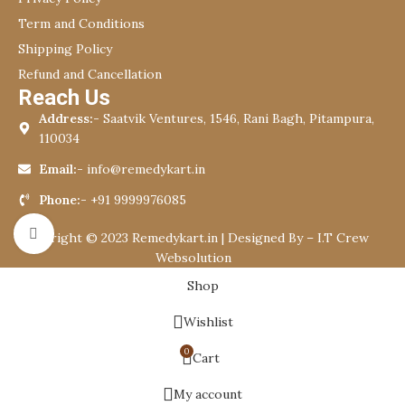
Term and Conditions
Shipping Policy
Refund and Cancellation
Reach Us
Address:-
Saatvik Ventures, 1546, Rani Bagh, Pitampura,
110034
Email:-
info@remedykart.in
Phone:-
+91 9999976085
Click to enlarge
Copyright © 2023 Remedykart.in | Designed By –
I.T Crew
Websolution
Shop
Wishlist
0
Cart
My account