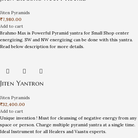
Jiten Pyramids
₹
7,980.00
Add to cart
Brahmo Max is Powerful Pyramid yantra for Small Shop center
energizing. SW and NW energizing can be done with this yantra.
Read below description for more details.
Jiten Yantron
Jiten Pyramids
₹
32,400.00
Add to cart
Unique invention ! Must for cleansing of negative energy from any
space or person. Charge multiple pyramid yantra at a single time.
Ideal Instrument for all Healers and Vaastu experts.