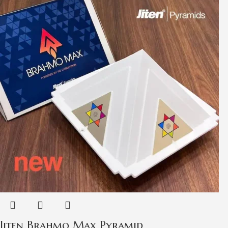
Jiten Brahmo Max Pyramid