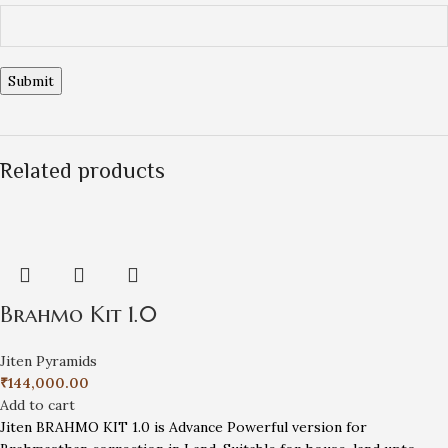
Related products
Brahmo Kit 1.0
Jiten Pyramids
₹
144,000.00
Add to cart
Jiten BRAHMO KIT 1.0 is Advance Powerful version for