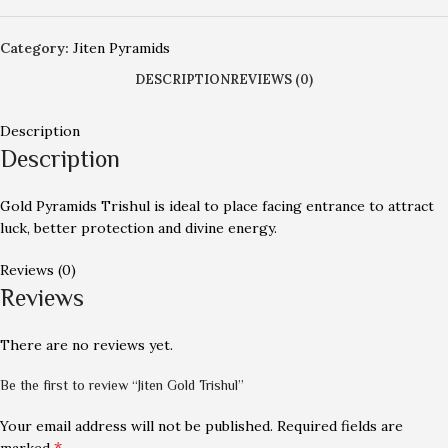
Category:
Jiten Pyramids
DESCRIPTION
REVIEWS (0)
Description
Description
Gold Pyramids Trishul is ideal to place facing entrance to attract
luck, better protection and divine energy.
Reviews (0)
Reviews
There are no reviews yet.
Be the first to review “Jiten Gold Trishul”
Your email address will not be published.
Required fields are
*
marked