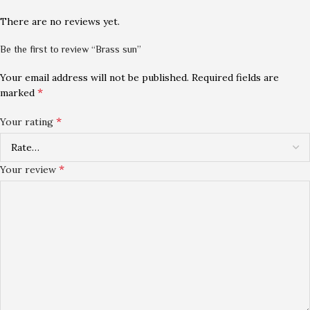
There are no reviews yet.
Be the first to review “Brass sun”
Your email address will not be published.
Required fields are
*
marked
*
Your rating
*
Your review