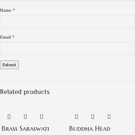
*
Name
*
Email
Related products
Brass Saraswati
Buddha Head