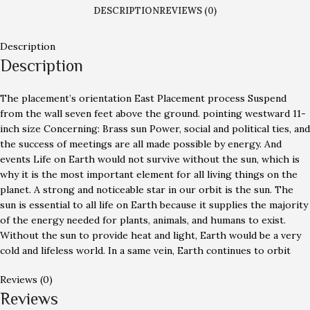
DESCRIPTION
REVIEWS (0)
Description
Description
The placement’s orientation East Placement process Suspend
from the wall seven feet above the ground. pointing westward 11-
inch size Concerning: Brass sun Power, social and political ties, and
the success of meetings are all made possible by energy. And
events Life on Earth would not survive without the sun, which is
why it is the most important element for all living things on the
planet. A strong and noticeable star in our orbit is the sun. The
sun is essential to all life on Earth because it supplies the majority
of the energy needed for plants, animals, and humans to exist.
Without the sun to provide heat and light, Earth would be a very
cold and lifeless world. In a same vein, Earth continues to orbit
Reviews (0)
Reviews