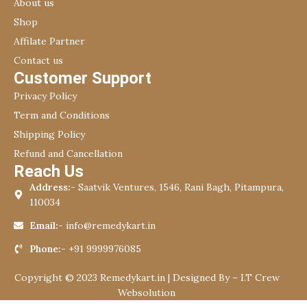
About us
Shop
Affilate Partner
Contact us
Customer Support
Privacy Policy
Term and Conditions
Shipping Policy
Refund and Cancellation
Reach Us
Address:-
Saatvik Ventures, 1546, Rani Bagh, Pitampura,
110034
Email:-
info@remedykart.in
Phone:-
+91 9999976085
Copyright © 2023 Remedykart.in | Designed By –
I.T Crew
Websolution