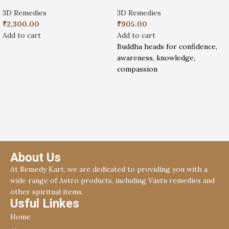
3D Remedies
3D Remedies
₹
2,300.00
₹
905.00
Add to cart
Add to cart
Buddha heads for confidence,
awareness, knowledge,
compassion
About Us
At Remedy Kart, we are dedicated to providing you with a
wide range of Astro products, including Vastu remedies and
other spiritual items.
Usful Linkes
Home