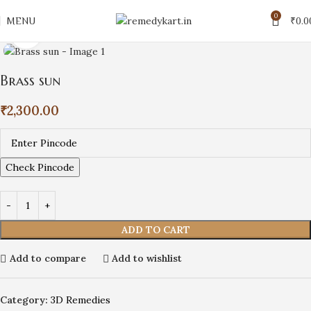
0
MENU
₹
0.0
Click to enlarge
Brass sun
₹
2,300.00
Check Pincode
ADD TO CART
Add to compare
Add to wishlist
Category:
3D Remedies