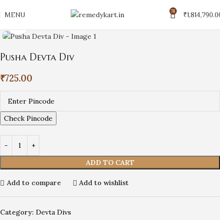
78
MENU
₹
1,814,790.0
Click to enlarge
Pusha Devta Div
₹
725.00
Check Pincode
ADD TO CART
Add to compare
Add to wishlist
Category:
Devta Divs