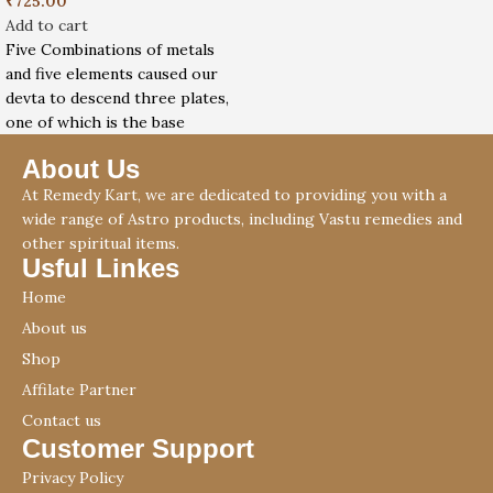
₹
725.00
Add to cart
Five Combinations of metals
and five elements caused our
devta to descend three plates,
one of which is the base
About Us
At Remedy Kart, we are dedicated to providing you with a
wide range of Astro products, including Vastu remedies and
other spiritual items.
Usful Linkes
Home
About us
Shop
Affilate Partner
Contact us
Customer Support
Privacy Policy