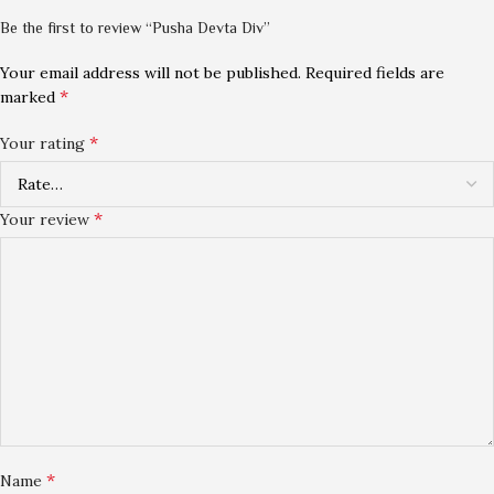
Be the first to review “Pusha Devta Div”
Your email address will not be published.
Required fields are
*
marked
*
Your rating
*
Your review
*
Name