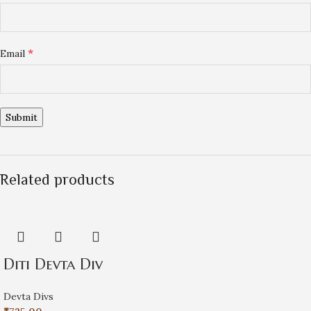
*
Email
Related products
Diti Devta Div
Devta Divs