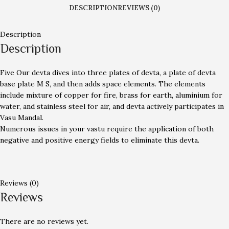
DESCRIPTION
REVIEWS (0)
Description
Description
Five Our devta dives into three plates of devta, a plate of devta
base plate M S, and then adds space elements. The elements
include mixture of copper for fire, brass for earth, aluminium for
water, and stainless steel for air, and devta actively participates in
Vasu Mandal.
Numerous issues in your vastu require the application of both
negative and positive energy fields to eliminate this devta.
Reviews (0)
Reviews
There are no reviews yet.