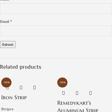
*
Email
Related products
-33%
-33%
Iron Strip
Remedykart’s
Stripes
Aluminum Strip