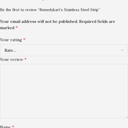
Be the first to review “Remedykart’s Stainless Steel Strip”
Your email address will not be published.
Required fields are
*
marked
*
Your rating
*
Your review
*
Name