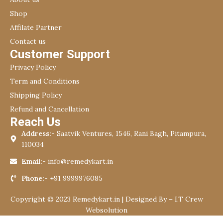
Shop
Affilate Partner
Contact us
Customer Support
Privacy Policy
Term and Conditions
Shipping Policy
Refund and Cancellation
Reach Us
Address:-
Saatvik Ventures, 1546, Rani Bagh, Pitampura,
110034
Email:-
info@remedykart.in
Phone:-
+91 9999976085
Copyright © 2023 Remedykart.in | Designed By –
I.T Crew
Websolution