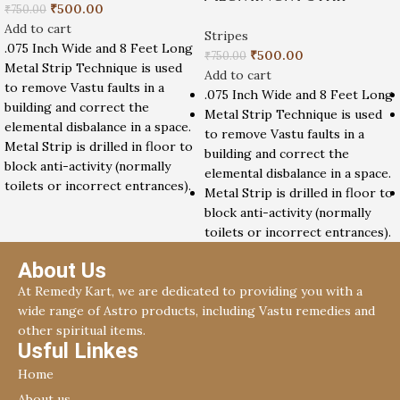
₹
500.00
₹
750.00
Add to cart
Stripes
.075 Inch Wide and 8 Feet Long
₹
500.00
₹
750.00
Metal Strip Technique is used
Add to cart
to remove Vastu faults in a
.075 Inch Wide and 8 Feet Long
building and correct the
Metal Strip Technique is used
elemental disbalance in a space.
to remove Vastu faults in a
Metal Strip is drilled in floor to
building and correct the
block anti-activity (normally
elemental disbalance in a space.
toilets or incorrect entrances).
Metal Strip is drilled in floor to
block anti-activity (normally
toilets or incorrect entrances).
About Us
At Remedy Kart, we are dedicated to providing you with a
wide range of Astro products, including Vastu remedies and
other spiritual items.
Usful Linkes
Home
About us