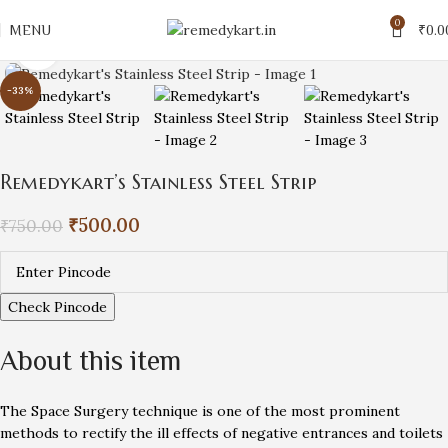
0
MENU
₹
0.0
Click to enlarge
-33%
Remedykart’s Stainless Steel Strip
₹
500.00
₹
750.00
Check Pincode
About this item
The Space Surgery technique is one of the most prominent
methods to rectify the ill effects of negative entrances and toilets