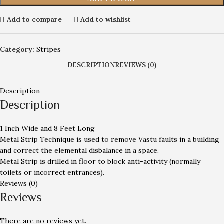
Add to compare
Add to wishlist
Category:
Stripes
DESCRIPTION
REVIEWS (0)
Description
Description
1 Inch Wide and 8 Feet Long
Metal Strip Technique is used to remove Vastu faults in a building
and correct the elemental disbalance in a space.
Metal Strip is drilled in floor to block anti-activity (normally
toilets or incorrect entrances).
Reviews (0)
Reviews
There are no reviews yet.