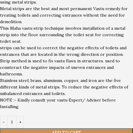
using metal strips.
Metal strips are the best and most permanent Vastu remedy for
treating toilets and correcting entrances without the need for
demolition.
This Maha vastu strip technique involves installation of a metal
strip into the floor surrounding the toilet seat for correcting
toilet seat.
strips can be used to correct the negative effects of toilets and
entrances that are located in the wrong direction or position.
Strip method is used to fix vastu flaws in structures. used to
counteract the negative impacts of uneven entrances and
bathrooms.
Stainless steel, brass, aluminum, copper, and iron are the five
different kinds of metal strips. To reduce the negative effects of
unbalanced entrances and toilets.
NOTE :- Kindly consult your vastu Expert/ Adviser before
Installing.
ADD TO CART