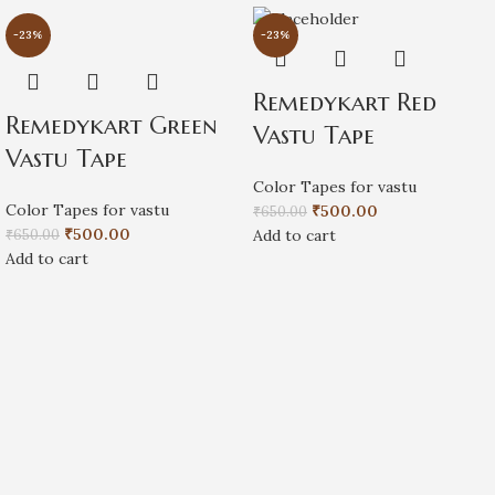
-23%
-23%
Remedykart Red
Remedykart Green
Vastu Tape
Vastu Tape
Color Tapes for vastu
Color Tapes for vastu
₹
500.00
₹
650.00
₹
500.00
₹
650.00
Add to cart
Add to cart