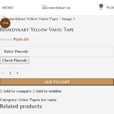
0
MENU
₹
0.0
Click to enlarge
-23%
Remedykart Yellow Vastu Tape
₹
500.00
₹
650.00
Check Pincode
ADD TO CART
Add to compare
Add to wishlist
Category:
Color Tapes for vastu
Related products