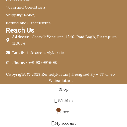
Term and Conditions
Shipping Policy
Refund and Cancellation
Reach Us
Address:-
Saatvik Ventures, 1546, Rani Bagh, Pitampura,
110034
Email:-
info@remedykart.in
Phone:-
+91 9999976085
Copyright © 2023 Remedykart.in | Designed By –
I.T Crew
Websolution
Shop
Wishlist
0
Cart
My account