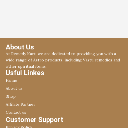
About Us
At Remedy Kart, we are dedicated to providing you with a
wide range of Astro products, including Vastu remedies and
other spiritual items.
Usful Linkes
Home
About us
Shop
Affilate Partner
Contact us
Customer Support
Privacy Policy