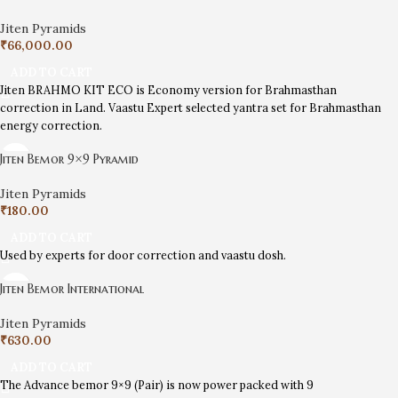
Jiten Pyramids
₹
66,000.00
ADD TO CART
Jiten BRAHMO KIT ECO is Economy version for Brahmasthan
correction in Land. Vaastu Expert selected yantra set for Brahmasthan
energy correction.
Jiten Bemor 9×9 Pyramid
Jiten Pyramids
₹
180.00
ADD TO CART
Used by experts for door correction and vaastu dosh.
Jiten Bemor International
Jiten Pyramids
₹
630.00
ADD TO CART
The Advance bemor 9×9 (Pair) is now power packed with 9