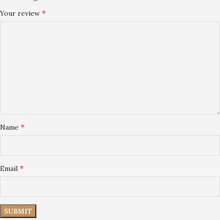
*
Your review
*
Name
*
Email