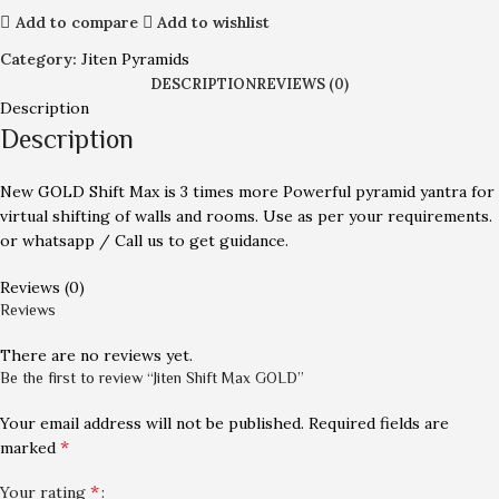
Add to compare
Add to wishlist
Category:
Jiten Pyramids
DESCRIPTION
REVIEWS (0)
Description
Description
New GOLD Shift Max is 3 times more Powerful pyramid yantra for
virtual shifting of walls and rooms. Use as per your requirements.
or whatsapp / Call us to get guidance.
Reviews (0)
Reviews
There are no reviews yet.
Be the first to review “Jiten Shift Max GOLD”
Your email address will not be published.
Required fields are
*
marked
*
Your rating