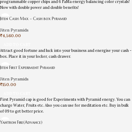
programmable copper chips and 6 FaMa energy balancing color crystals!
Now with double power and double benefits!
Jiten Cash Max – Cash box Pyramid
Jiten Pyramids
₹
4,560.00
ADD TO CART
Attract good fortune and luck into your business and energise your cash -
box. Place it in your locker, cash drawer.
Jiten First Experiment Pyramid
Jiten Pyramids
₹
150.00
ADD TO CART
First Pyramid cap is good for Experiments with Pyramid energy. You can
charge Water, Fruits etc. Also you can use for meditation etc. Buy in bulk
of 09 to get better price.
Yantron Fire(Advance)