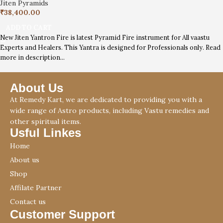
Jiten Pyramids
₹
38,400.00
ADD TO CART
New Jiten Yantron Fire is latest Pyramid Fire instrument for All vaastu
Experts and Healers. This Yantra is designed for Professionals only. Read
more in description…
About Us
At Remedy Kart, we are dedicated to providing you with a
wide range of Astro products, including Vastu remedies and
other spiritual items.
Usful Linkes
Home
About us
Shop
Affilate Partner
Contact us
Customer Support