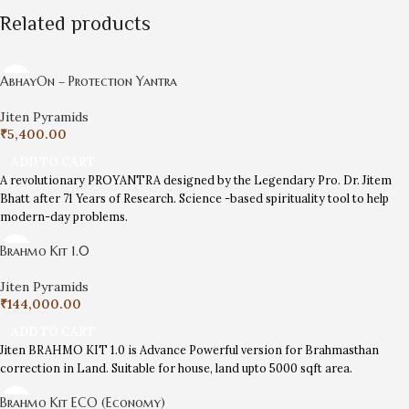
Related products
AbhayOn – Protection Yantra
Jiten Pyramids
₹
5,400.00
ADD TO CART
A revolutionary PROYANTRA designed by the Legendary Pro. Dr. Jitem
Bhatt after 71 Years of Research. Science -based spirituality tool to help
modern-day problems.
Brahmo Kit 1.0
Jiten Pyramids
₹
144,000.00
ADD TO CART
Jiten BRAHMO KIT 1.0 is Advance Powerful version for Brahmasthan
correction in Land. Suitable for house, land upto 5000 sqft area.
Brahmo Kit ECO (Economy)