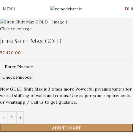
MENU
₹
0.
Click to enlarge
Jiten Shift Max GOLD
₹
7,470.00
Check Pincode
New GOLD Shift Max is 3 times more Powerful pyramid yantra for
virtual shifting of walls and rooms. Use as per your requirements.
or whatsapp / Call us to get guidance.
ADD TO CART