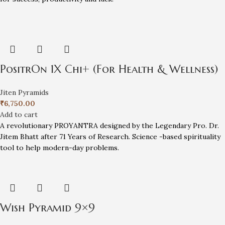
PositrOn 1X Chi+ (For Health & Wellness)
Jiten Pyramids
₹
6,750.00
Add to cart
A revolutionary PROYANTRA designed by the Legendary Pro. Dr.
Jitem Bhatt after 71 Years of Research. Science -based spirituality
tool to help modern-day problems.
Wish Pyramid 9×9