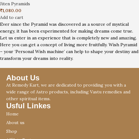
Jiten Pyramids
₹
1,080.00
Add to cart
Ever since the Pyramid was discovered as a source of mystical
energy, it has been experimented for making dreams come true.
Let us enter in an experience that is completely new and amazing.
Here you can get a concept of living more fruitfully. Wish Pyramid
– your ‘Personal Wish machine’ can help to shape your destiny and
transform your dreams into reality.
About Us
At Remedy Kart, we are dedicated to providing you with a
wide range of Astro products, including Vastu remedies and
other spiritual items.
Usful Linkes
Home
About us
Shop