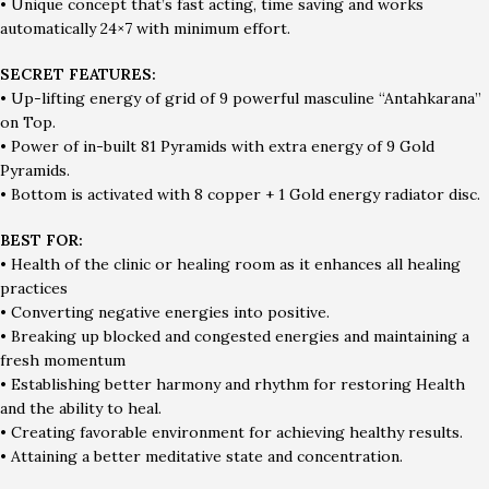
• Unique concept that’s fast acting, time saving and works
automatically 24×7 with minimum effort.
SECRET FEATURES:
• Up-lifting energy of grid of 9 powerful masculine “Antahkarana”
on Top.
• Power of in-built 81 Pyramids with extra energy of 9 Gold
Pyramids.
• Bottom is activated with 8 copper + 1 Gold energy radiator disc.
BEST FOR:
• Health of the clinic or healing room as it enhances all healing
practices
• Converting negative energies into positive.
• Breaking up blocked and congested energies and maintaining a
fresh momentum
• Establishing better harmony and rhythm for restoring Health
and the ability to heal.
• Creating favorable environment for achieving healthy results.
• Attaining a better meditative state and concentration.