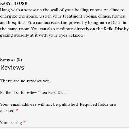
EASY TO USE:
Hang with a screw on the wall of your healing rooms or clinic to
energize the space. Use in your treatment rooms, clinics, homes
and hospitals. You can increase the power by fixing more Discs in
the same room. You can also meditate directly on the Reiki Disc by
gazing steadily at it with your eyes relaxed.
Reviews (0)
Reviews
There are no reviews yet.
Be the first to review “Jiten Reiki Disc”
Your email address will not be published.
Required fields are
*
marked
*
Your rating