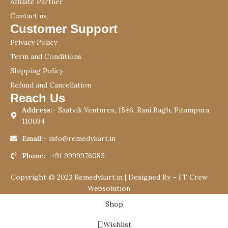
Affilate Partner
Contact us
Customer Support
Privacy Policy
Term and Conditions
Shipping Policy
Refund and Cancellation
Reach Us
Address:-
Saatvik Ventures, 1546, Rani Bagh, Pitampura,
110034
Email:-
info@remedykart.in
Phone:-
+91 9999976085
Copyright © 2023 Remedykart.in | Designed By –
I.T Crew
Websolution
Shop
Wishlist