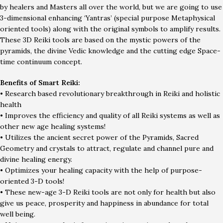
by healers and Masters all over the world, but we are going to use
3-dimensional enhancing ‘Yantras’ (special purpose Metaphysical
oriented tools) along with the original symbols to amplify results.
These 3D Reiki tools are based on the mystic powers of the
pyramids, the divine Vedic knowledge and the cutting edge Space-
time continuum concept.
Benefits of Smart Reiki:
• Research based revolutionary breakthrough in Reiki and holistic
health
• Improves the efficiency and quality of all Reiki systems as well as
other new age healing systems!
• Utilizes the ancient secret power of the Pyramids, Sacred
Geometry and crystals to attract, regulate and channel pure and
divine healing energy.
• Optimizes your healing capacity with the help of purpose-
oriented 3-D tools!
• These new-age 3-D Reiki tools are not only for health but also
give us peace, prosperity and happiness in abundance for total
well being.