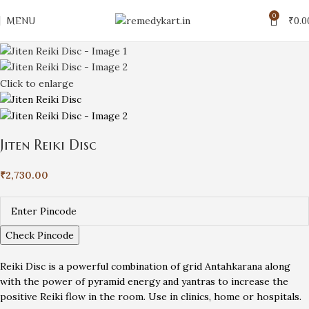
0
MENU
₹
0.0
Click to enlarge
Jiten Reiki Disc
₹
2,730.00
Check Pincode
Reiki Disc is a powerful combination of grid Antahkarana along
with the power of pyramid energy and yantras to increase the
positive Reiki flow in the room. Use in clinics, home or hospitals.