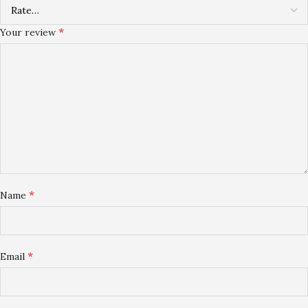
*
Your review
*
Name
*
Email