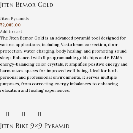
Jiten Bemor Gold
Jiten Pyramids
₹
2,085.00
Add to cart
The Jiten Bemor Gold is an advanced pyramid tool designed for
various applications, including Vastu beam correction, door
protection, water charging, body healing, and promoting sound
sleep. Enhanced with 9 programmable gold chips and 6 FAMA
energy-balancing color crystals, it amplifies positive energy and
harmonizes spaces for improved well-being. Ideal for both
personal and professional environments, it serves multiple
purposes, from correcting energy imbalances to enhancing
relaxation and healing experiences.
Jiten Bike 9×9 Pyramid