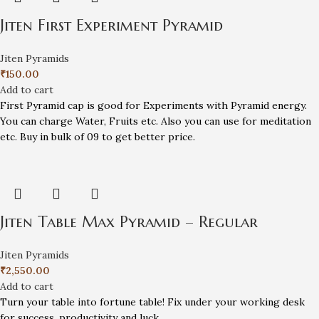
Jiten First Experiment Pyramid
Jiten Pyramids
₹
150.00
Add to cart
First Pyramid cap is good for Experiments with Pyramid energy.
You can charge Water, Fruits etc. Also you can use for meditation
etc. Buy in bulk of 09 to get better price.
Jiten Table Max Pyramid – Regular
Jiten Pyramids
₹
2,550.00
Add to cart
Turn your table into fortune table! Fix under your working desk
for success, productivity and luck.