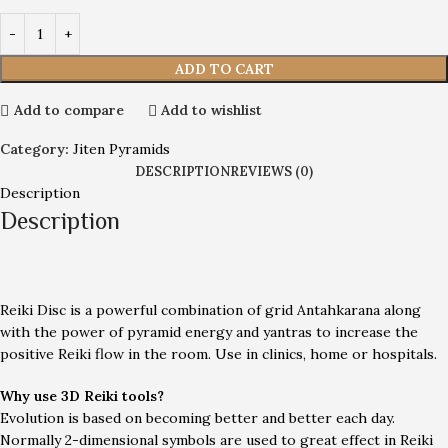
ADD TO CART
Add to compare
Add to wishlist
Category:
Jiten Pyramids
DESCRIPTION
REVIEWS (0)
Description
Description
Reiki Disc is a powerful combination of grid Antahkarana along
with the power of pyramid energy and yantras to increase the
positive Reiki flow in the room. Use in clinics, home or hospitals.
Why use 3D Reiki tools?
Evolution is based on becoming better and better each day.
Normally 2-dimensional symbols are used to great effect in Reiki