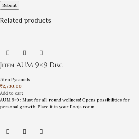
Related products
Jiten AUM 9×9 Disc
Jiten Pyramids
₹
2,730.00
Add to cart
AUM 9×9 : Must for all-round wellness! Opens possibilities for
personal growth. Place it in your Pooja room.