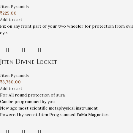
Jiten Pyramids
₹
225.00
Add to cart
Fix on any front part of your two wheeler for protection from evil
eye.
Jiten Divine Locket
Jiten Pyramids
₹
3,780.00
Add to cart
For All round protection of aura.
Can be programmed by you.
New age most scientific metaphysical instrument.
Powered by secret Jiten Programmed FaMa Magnetics.