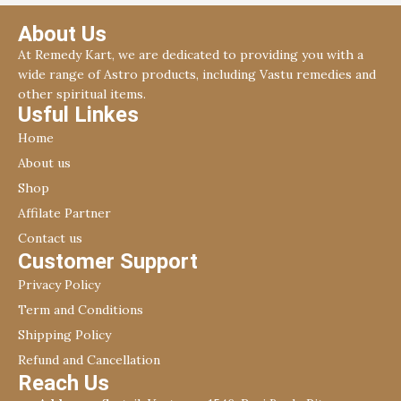
About Us
At Remedy Kart, we are dedicated to providing you with a
wide range of Astro products, including Vastu remedies and
other spiritual items.
Usful Linkes
Home
About us
Shop
Affilate Partner
Contact us
Customer Support
Privacy Policy
Term and Conditions
Shipping Policy
Refund and Cancellation
Reach Us