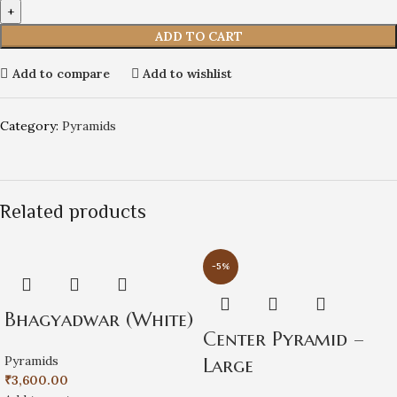
ADD TO CART
Add to compare
Add to wishlist
Category:
Pyramids
Related products
-5%
Bhagyadwar (White)
Center Pyramid –
Pyramids
Large
₹
3,600.00