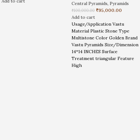
Add to cart
Central Pyramids
,
Pyramids
₹
95,000.00
₹
100,000.00
Add to cart
Usage/Application Vastu
Material Plastic Stone Type
Multistone Color Golden Brand
Vastu Pyramids Size/Dimension
14*14 INCHES Surface
Treatment triangular Feature
High