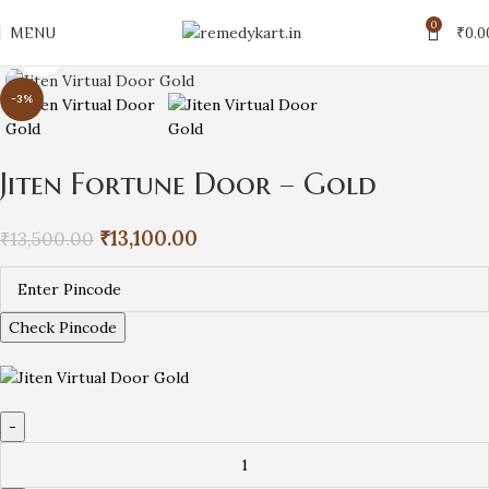
0
MENU
₹
0.0
Click to enlarge
-3%
Jiten Fortune Door – Gold
₹
13,100.00
₹
13,500.00
Check Pincode