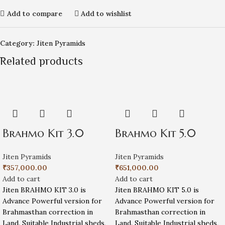
Add to compare
Add to wishlist
Category:
Jiten Pyramids
Related products
Brahmo Kit 3.0
Brahmo Kit 5.0
Jiten Pyramids
Jiten Pyramids
₹
357,000.00
₹
651,000.00
Add to cart
Add to cart
Jiten BRAHMO KIT 3.0 is
Jiten BRAHMO KIT 5.0 is
Advance Powerful version for
Advance Powerful version for
Brahmasthan correction in
Brahmasthan correction in
Land. Suitable Industrial sheds,
Land. Suitable Industrial sheds,