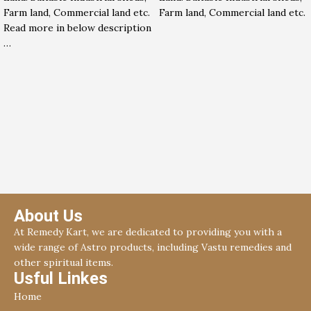
Farm land, Commercial land etc.
Farm land, Commercial land etc.
Read more in below description
…
About Us
At Remedy Kart, we are dedicated to providing you with a
wide range of Astro products, including Vastu remedies and
other spiritual items.
Usful Linkes
Home