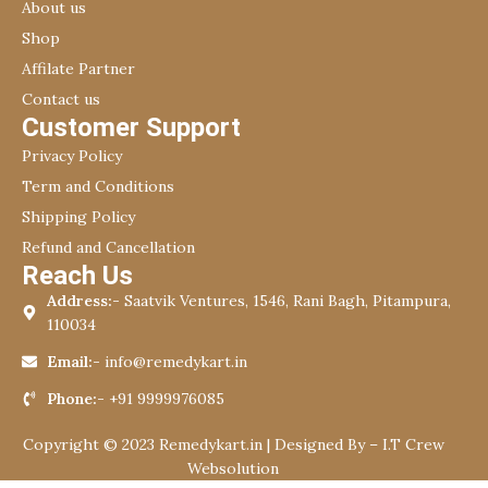
About us
Shop
Affilate Partner
Contact us
Customer Support
Privacy Policy
Term and Conditions
Shipping Policy
Refund and Cancellation
Reach Us
Address:-
Saatvik Ventures, 1546, Rani Bagh, Pitampura,
110034
Email:-
info@remedykart.in
Phone:-
+91 9999976085
Copyright © 2023 Remedykart.in | Designed By –
I.T Crew
Websolution