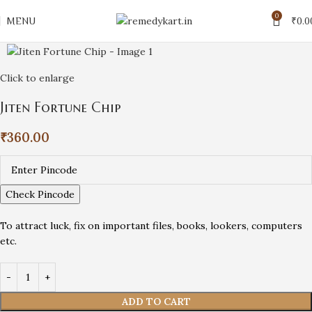
0
MENU
₹
0.0
Click to enlarge
Jiten Fortune Chip
₹
360.00
Check Pincode
To attract luck, fix on important files, books, lookers, computers
etc.
ADD TO CART