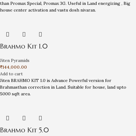
than Promax Special, Promax 3G. Useful in Land energizing , Big
house center activation and vastu dosh nivaran.
Brahmo Kit 1.0
Jiten Pyramids
₹
144,000.00
Add to cart
Jiten BRAHMO KIT 1.0 is Advance Powerful version for
Brahmasthan correction in Land. Suitable for house, land upto
5000 sqft area.
Brahmo Kit 5.0