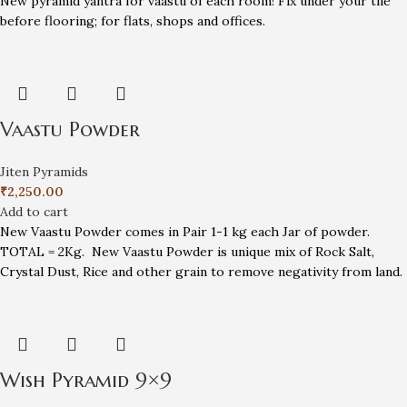
New pyramid yantra for vaastu of each room! Fix under your tile
before flooring; for flats, shops and offices.
Vaastu Powder
Jiten Pyramids
₹
2,250.00
Add to cart
New Vaastu Powder comes in Pair 1-1 kg each Jar of powder.
TOTAL = 2Kg. New Vaastu Powder is unique mix of Rock Salt,
Crystal Dust, Rice and other grain to remove negativity from land.
Wish Pyramid 9×9