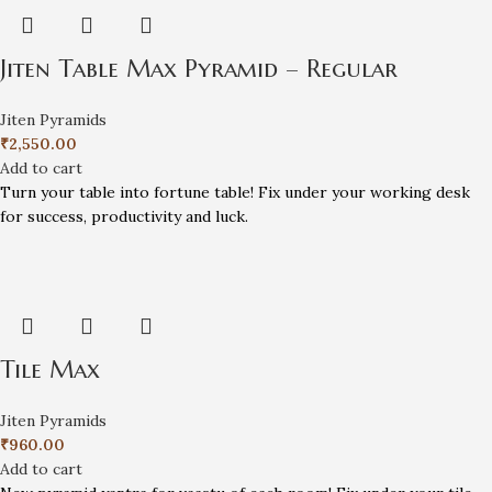
Jiten Table Max Pyramid – Regular
Jiten Pyramids
₹
2,550.00
Add to cart
Turn your table into fortune table! Fix under your working desk
for success, productivity and luck.
Tile Max
Jiten Pyramids
₹
960.00
Add to cart