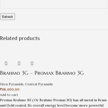
Related products
Brahmo 3G – Promax Brahmo 3G
Jiten Pyramids
,
Central Pyramids
₹
68,400.00
Add to cart
Promax Brahmo 3G ( Or Brahmo Promax 3G) has all metal in Brass
and Gold coated. So overall energy level become more powerful