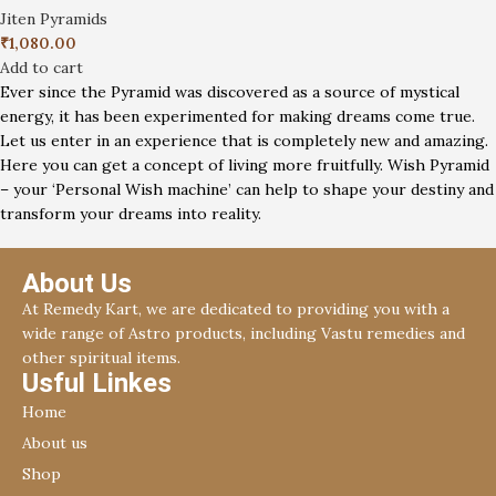
Jiten Pyramids
₹
1,080.00
Add to cart
Ever since the Pyramid was discovered as a source of mystical
energy, it has been experimented for making dreams come true.
Let us enter in an experience that is completely new and amazing.
Here you can get a concept of living more fruitfully. Wish Pyramid
– your ‘Personal Wish machine’ can help to shape your destiny and
transform your dreams into reality.
About Us
At Remedy Kart, we are dedicated to providing you with a
wide range of Astro products, including Vastu remedies and
other spiritual items.
Usful Linkes
Home
About us
Shop