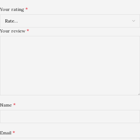
*
Your rating
*
Your review
*
Name
*
Email