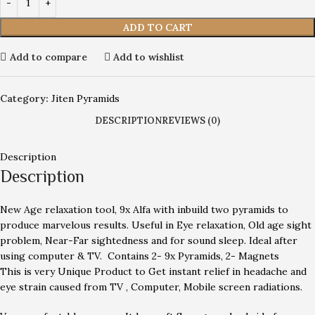
ADD TO CART
Add to compare
Add to wishlist
Category:
Jiten Pyramids
DESCRIPTION
REVIEWS (0)
Description
Description
New Age relaxation tool, 9x Alfa with inbuild two pyramids to
produce marvelous results. Useful in Eye relaxation, Old age sight
problem, Near-Far sightedness and for sound sleep. Ideal after
using computer & TV. Contains 2- 9x Pyramids, 2- Magnets
This is very Unique Product to Get instant relief in headache and
eye strain caused from TV , Computer, Mobile screen radiations.