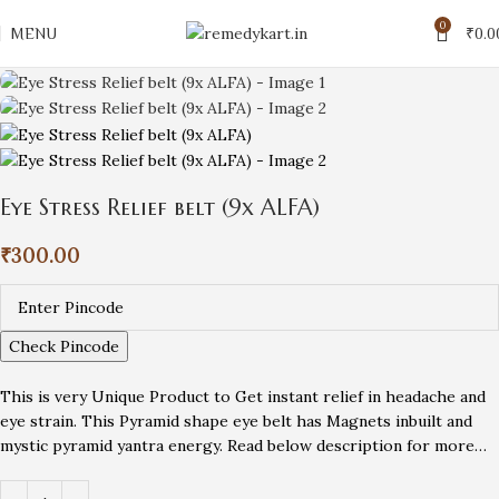
0
MENU
₹
0.0
Eye Stress Relief belt (9x ALFA)
₹
300.00
Check Pincode
This is very Unique Product to Get instant relief in headache and
eye strain. This Pyramid shape eye belt has Magnets inbuilt and
mystic pyramid yantra energy. Read below description for more…