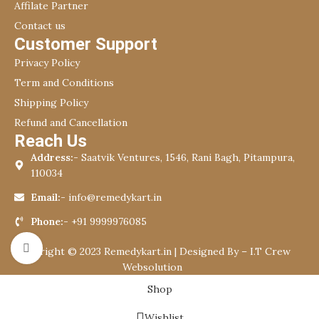
Affilate Partner
Contact us
Customer Support
Privacy Policy
Term and Conditions
Shipping Policy
Refund and Cancellation
Reach Us
Address:-
Saatvik Ventures, 1546, Rani Bagh, Pitampura,
110034
Email:-
info@remedykart.in
Phone:-
+91 9999976085
Click to enlarge
Copyright © 2023 Remedykart.in | Designed By –
I.T Crew
Websolution
Shop
Wishlist