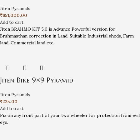
Jiten Pyramids
₹
651,000.00
Add to cart
Jiten BRAHMO KIT 5.0 is Advance Powerful version for
Brahmasthan correction in Land. Suitable Industrial sheds, Farm
land, Commercial land etc.
Jiten Bike 9×9 Pyramid
Jiten Pyramids
₹
225.00
Add to cart
Fix on any front part of your two wheeler for protection from evil
eye.