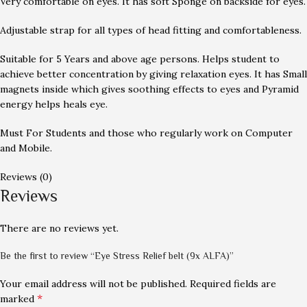
Very comfortable on eyes. It has soft Sponge on backside for eyes.
Adjustable strap for all types of head fitting and comfortableness.
Suitable for 5 Years and above age persons. Helps student to
achieve better concentration by giving relaxation eyes. It has Small
magnets inside which gives soothing effects to eyes and Pyramid
energy helps heals eye.
Must For Students and those who regularly work on Computer
and Mobile.
Reviews (0)
Reviews
There are no reviews yet.
Be the first to review “Eye Stress Relief belt (9x ALFA)”
Your email address will not be published.
Required fields are
*
marked