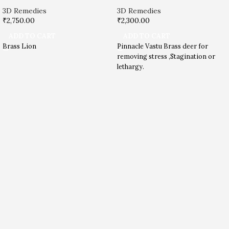
3D Remedies
3D Remedies
₹
2,750.00
₹
2,300.00
ADD TO CART
ADD TO CART
Brass Lion
Pinnacle Vastu Brass deer for
removing stress ,Stagination or
lethargy.