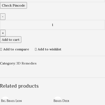
Check Pincode
Add to cart
Add to compare
Add to wishlist
Category:
3D Remedies
Related products
Big Brass Lion
Brass Deer