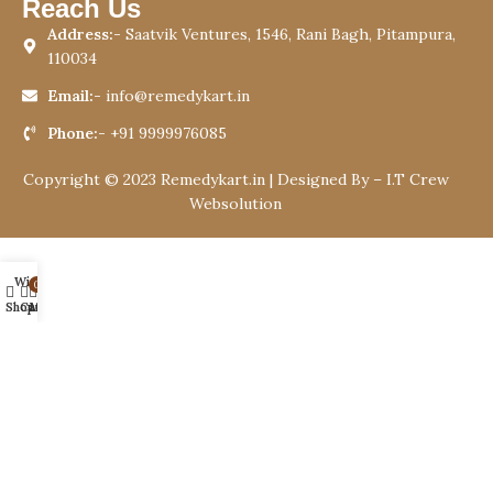
Reach Us
Address:-
Saatvik Ventures, 1546, Rani Bagh, Pitampura,
110034
Email:-
info@remedykart.in
Phone:-
+91 9999976085
Copyright © 2023 Remedykart.in | Designed By –
I.T Crew
Websolution
Wishlist
0
Shop
Cart
My account