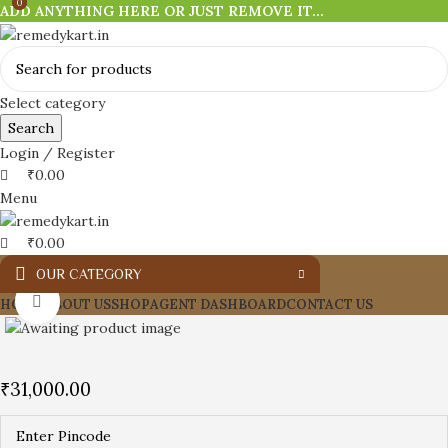
0
0
ADD ANYTHING HERE OR JUST REMOVE IT…
Select category
Search
Login / Register
₹
0.00
Menu
₹
0.00
OUR CATEGORY
Click to enlarge
HOME
ABOUT US
SHOP
AGENT DASHBOARD
CONTACT US
₹
31,000.00