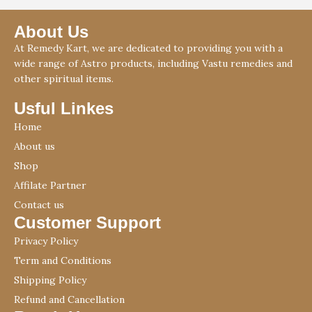
About Us
At Remedy Kart, we are dedicated to providing you with a
wide range of Astro products, including Vastu remedies and
other spiritual items.
Usful Linkes
Home
About us
Shop
Affilate Partner
Contact us
Customer Support
Privacy Policy
Term and Conditions
Shipping Policy
Refund and Cancellation