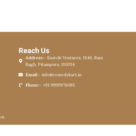
Reach Us
Address:-
Saatvik Ventures, 1546, Rani
Bagh, Pitampura, 110034
Email:-
info@remedykart.in
Phone:-
+91 9999976085
on