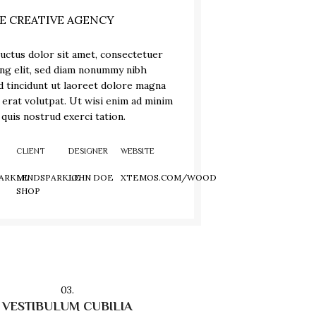
E CREATIVE AGENCY
uctus dolor sit amet, consectetuer
ing elit, sed diam nonummy nibh
 tincidunt ut laoreet dolore magna
 erat volutpat. Ut wisi enim ad minim
 quis nostrud exerci tation.
CLIENT
DESIGNER
WEBSITE
ARKLE
MINDSPARKLE
JOHN DOE
XTEMOS.COM/WOOD
SHOP
03.
VESTIBULUM CUBILIA