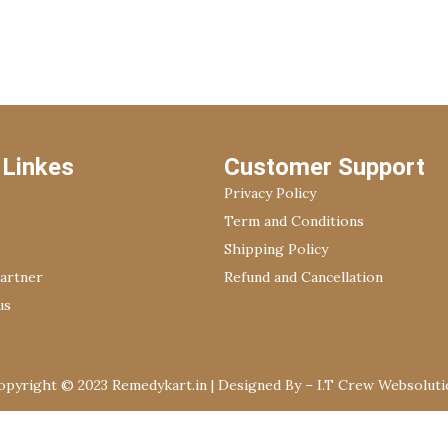
 Linkes
Customer Support
Privacy Policy
Term and Conditions
Shipping Policy
Partner
Refund and Cancellation
us
opyright © 2023 Remedykart.in | Designed By –
I.T Crew Websoluti