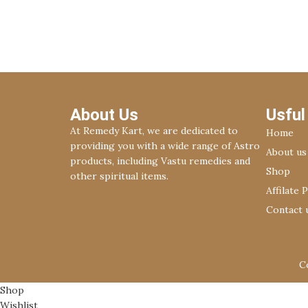
Decor
Rhoncus quisque sollicitudin
About Us
Usful
At Remedy Kart, we are dedicated to
Home
providing you with a wide range of Astro
About us
products, including Vastu remedies and
Shop
other spiritual items.
Affilate 
Contact 
C
Shop
Wishlist