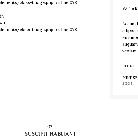
lements/class-image.php
on line
278
WE AR
in
wp-
Accum l
lements/class-image.php
on line
278
adipisc
euismod
aliquam
veniam,
CLIENT
MINDSP
SHOP
02.
SUSCIPIT HABITANT