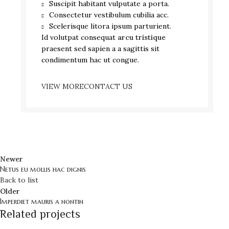
Suscipit habitant vulputate a porta.
Consectetur vestibulum cubilia acc.
Scelerisque litora ipsum parturient.
Id volutpat consequat
arcu tristique
praesent sed sapien a a sagittis sit
condimentum hac ut congue.
VIEW MORE
CONTACT US
Newer
Netus eu mollis hac dignis
Back to list
Older
Imperdiet mauris a nontin
Related projects