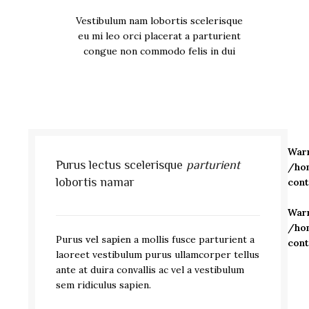
Vestibulum nam lobortis scelerisque
eu mi leo orci placerat a parturient
congue non commodo felis in dui
War
Purus lectus scelerisque
parturient
/ho
lobortis namar
con
War
/ho
Purus
vel sapien
a mollis fusce parturient a
con
laoreet vestibulum purus ullamcorper tellus
ante at duira convallis ac vel a vestibulum
sem ridiculus sapien.