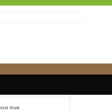
atest Work