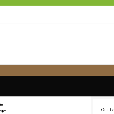
in
Our L
wp-