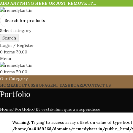
ADD ANYTHING HERE OR JUST REMOVE IT…
Select category
Search
Login / Register
0
items
₹
0.00
Menu
0
items
₹
0.00
Our Category
HOME
ABOUT US
SHOP
AGENT DASHBOARD
CONTACT US
Portfolio
Home
Portfolio
Et vestibulum quis a suspendisse
Warning
: Trying to access array offset on value of type bool 
/home/u481189268/domains/remedykart.in/public_html/