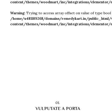
content/themes/woodmart/inc/integrations/elementor/e
Warning
: Trying to access array offset on value of type bool 
/home/u481189268/domains/remedykart.in/public_html/
content/themes/woodmart/inc/integrations/elementor/e
01.
VULPUTATE A PORTA