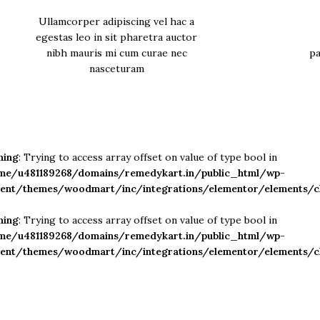
Ullamcorper adipiscing vel hac a
egestas leo in sit pharetra auctor
nibh mauris mi cum curae nec
pa
nasceturam
ning
: Trying to access array offset on value of type bool in
me/u481189268/domains/remedykart.in/public_html/wp-
tent/themes/woodmart/inc/integrations/elementor/elements/c
ning
: Trying to access array offset on value of type bool in
me/u481189268/domains/remedykart.in/public_html/wp-
tent/themes/woodmart/inc/integrations/elementor/elements/c