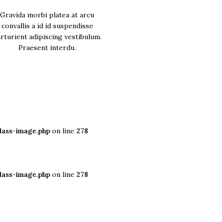
Gravida morbi platea at arcu
convallis a id id suspendisse
rturient adipiscing vestibulum.
Praesent interdu.
lass-image.php
on line
278
lass-image.php
on line
278