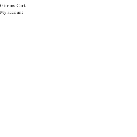
0
items
Cart
My account